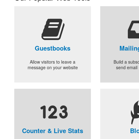
Guestbooks
Mailin
Allow visitors to leave a
Build a subsc
message on your website
send email 
Counter & Live Stats
Bl