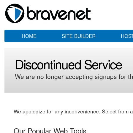
HOME
SITE BUILDER
HOS
Discontinued Service
We are no longer accepting signups for th
We apologize for any inconvenience. Select from a
Our Popular Web Tools