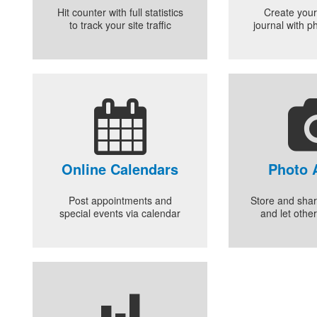
Hit counter with full statistics
Create your
to track your site traffic
journal with p
Online Calendars
Photo 
Post appointments and
Store and shar
special events via calendar
and let othe