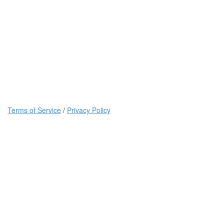
Terms of Service
/
Privacy Policy