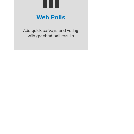
Web Polls
Add quick surveys and voting
with graphed poll results