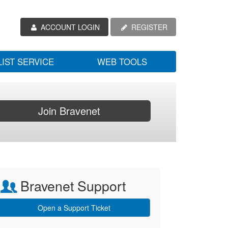
ACCOUNT LOGIN
REGISTER
LIST SERVICE
WEB TOOLS
Join Bravenet
Bravenet Support
Open a Support Ticket