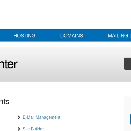
HOSTING
DOMAINS
MAILING 
nter
nts
E-Mail Management
Site Builder