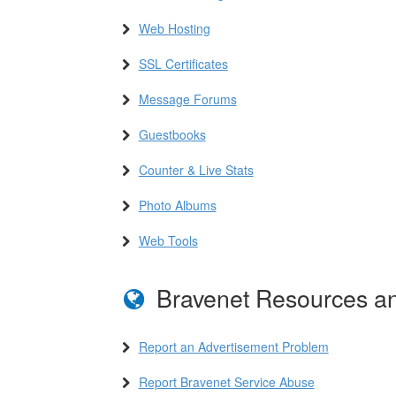
Web Hosting
SSL Certificates
Message Forums
Guestbooks
Counter & Live Stats
Photo Albums
Web Tools
Bravenet Resources an
Report an Advertisement Problem
Report Bravenet Service Abuse