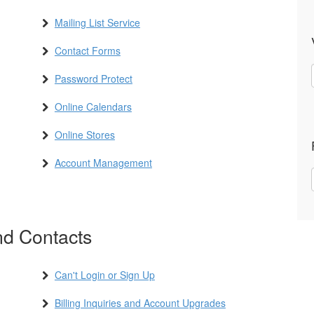
Mailing List Service
Contact Forms
Password Protect
Online Calendars
Online Stores
Account Management
d Contacts
Can't Login or Sign Up
Billing Inquiries and Account Upgrades