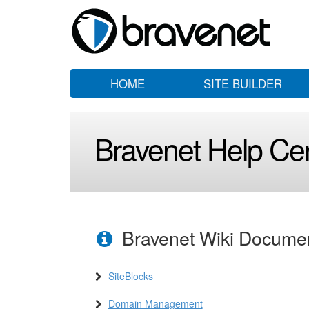
HOME
SITE BUILDER
Bravenet Help Ce
Bravenet Wiki Docume
SiteBlocks
Domain Management