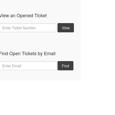
View an Opened Ticket
Ticket
View
Num
Find Open Tickets by Email
Email
Find