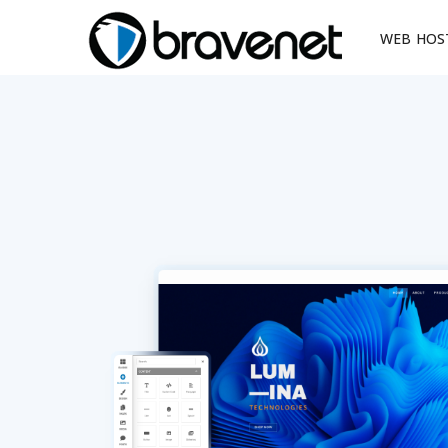
WEB HOS