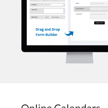
Online Calendars