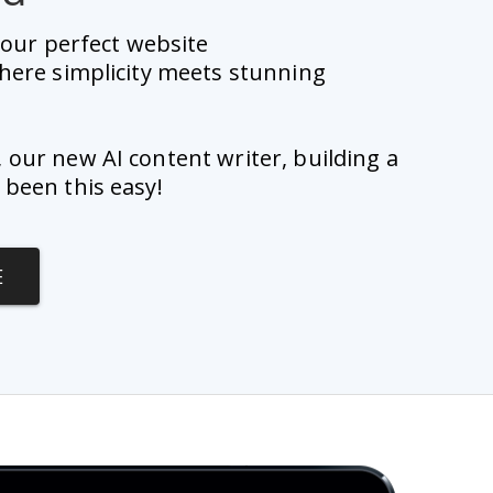
 your perfect website 
here simplicity meets stunning 
, our new AI content writer, building a 
 been this easy!
E