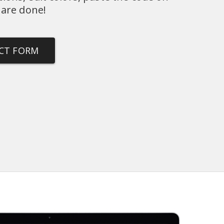
 are done!
ACT FORM