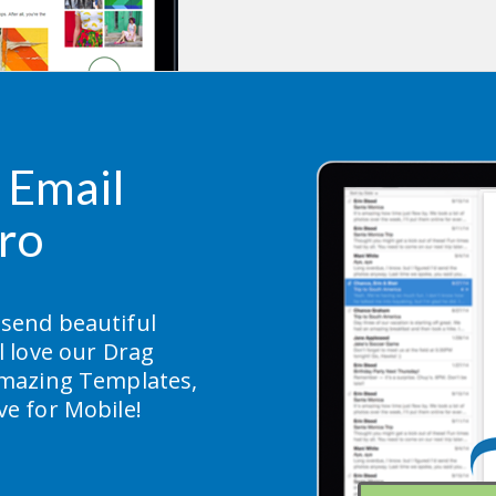
Email 
ro
 send beautiful 
 love our Drag 
mazing Templates, 
ive for Mobile!