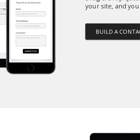
your site, and you
BUILD A CONT