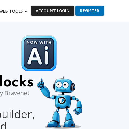
ACCOUNT LOGIN
REGISTER
WEB TOOLS
builder,
ed