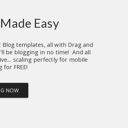
 Made Easy
Blog templates, all with Drag and 
l be blogging in no time!  And all 
e... scaling perfectly for mobile 
g for FREE!
NG NOW