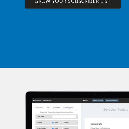
GROW YOUR SUBSCRIBER LIST