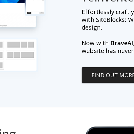
Effortlessly craft
with SiteBlocks: W
design.
Now with 
BraveAI
website has never
FIND OUT MOR
ing