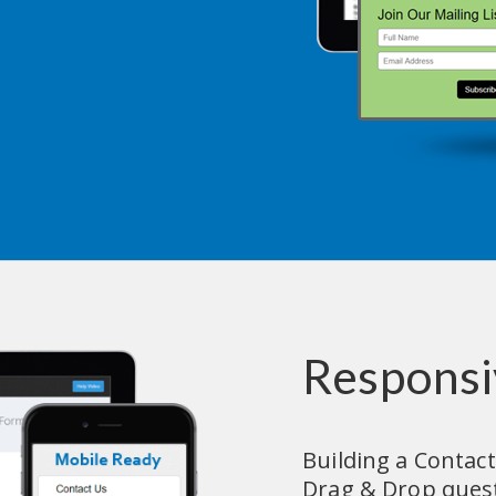
Responsi
Building a Contact
Drag & Drop questi