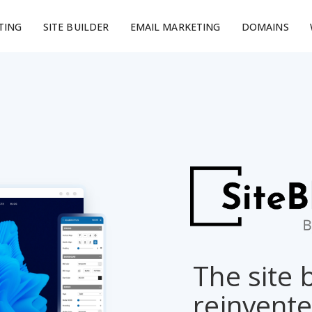
TING
SITE BUILDER
EMAIL MARKETING
DOMAINS
The site 
reinvent