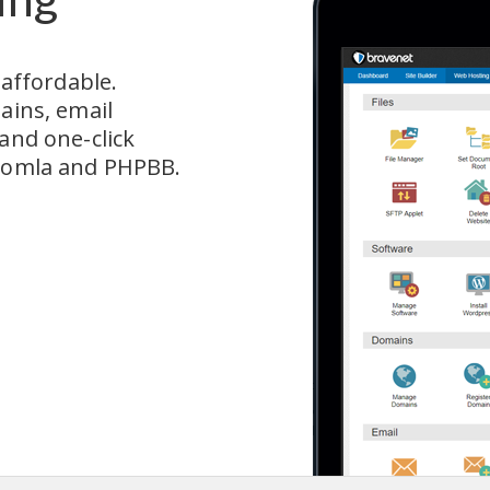
fordable.  
ains, email 
and one-click 
Joomla and PHPBB.