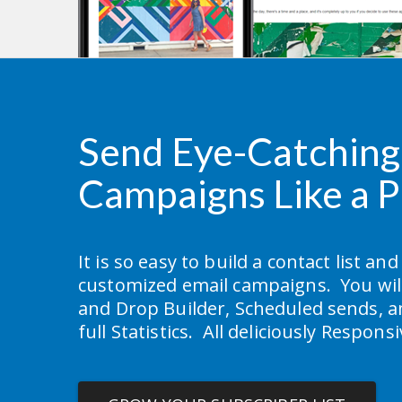
Send Eye-Catching 
Campaigns Like a P
It is so easy to build a contact list and
customized email campaigns.  You will
and Drop Builder, Scheduled sends, a
full Statistics.  All deliciously Respons