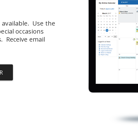
available.  Use the 
ecial occasions 
  Receive email 
R