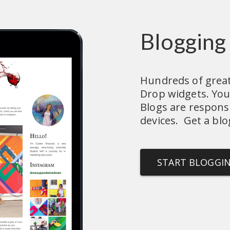
Blogging
Hundreds of great 
Drop widgets. You'l
Blogs are responsiv
devices.  Get a blo
START BLOGGI