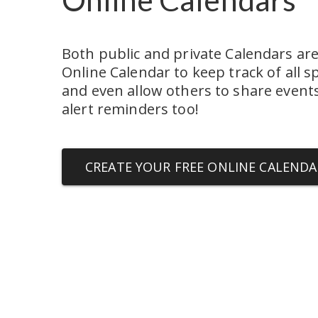
Both public and private Calendars are 
Online Calendar to keep track of all sp
and even allow others to share events.
alert reminders too!
CREATE YOUR FREE ONLINE CALENDA