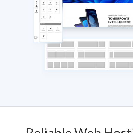
Reliable Web Host