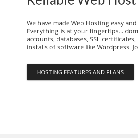
We have made Web Hosting easy and af
Everything is at your fingertips... dom
accounts, databases, SSL certificates, 
installs of software like Wordpress, 
HOSTING FEATURES AND PLANS