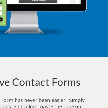
ve Contact Forms
 Form has never been easier.  Simply 
ons, edit colors, paste the code on 