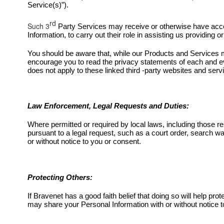
Service(s)”).
rd
Such 3
Party Services may receive or otherwise have acce
Information, to carry out their role in assisting us providin
You should be aware that, while our Products and Services ma
encourage you to read the privacy statements of each and ev
does not apply to these linked third -party websites and serv
Law Enforcement, Legal Requests and Duties:
Where permitted or required by local laws, including those r
pursuant to a legal request, such as a court order, search wa
or without notice to you or consent.
Protecting Others:
If Bravenet has a good faith belief that doing so will help pro
may share your Personal Information with or without notice t