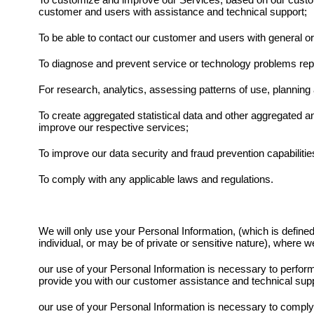
To customize and improve our Services, based on our custom
customer and users with assistance and technical support;
To be able to contact our customer and users with general o
To diagnose and prevent service or technology problems repo
For research, analytics, assessing patterns of use, planning
To create aggregated statistical data and other aggregated 
improve our respective services;
To improve our data security and fraud prevention capabilitie
To comply with any applicable laws and regulations.
We will only use your Personal Information, (which is defined 
individual, or may be of private or sensitive nature), where we
our use of your Personal Information is necessary to perform a
provide you with our customer assistance and technical supp
our use of your Personal Information is necessary to comply w