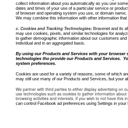
collect information about you automatically as you use some o
dates and times of your use of a particular service or produc
of browser and operating system you use, or domain name, a
We may combine this information with other information that
c. Cookies and Tracking Technologies:
Bravenet and its af
may use cookies, pixels, and similar technologies for analyz
to gather demographic information about our customers and
individual and in an aggregated basis.
By using our Products and Services with your browser s
technologies tho provide our Products and Services. You 
system preferences.
Cookies are used for a variety of reasons, some of which are
may still use many of our Products and Services, but your ab
We partner with third parties to either display advertising on
use technologies such as cookies to gather information about y
browsing activities and interests. If you wish to not have this
can control Facebook ad preferences using Settings in you