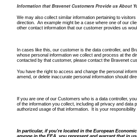
Information that Bravenet Customers Provide us About Y
We may also collect similar information pertaining to visitor
direction. An example might be a case where one of our clien
other contact information that our customer provides us wou
In cases like this, our customer is the data controller, and 
whose personal information we collect and process at the di
contacted by that customer, please contact the Bravenet cust
You have the right to access and change the personal inform
amend, or delete inaccurate personal information should direc
If you are one of our Customers who is a data controller, you
of the information you collect, including all privacy and data p
authorized usage of that information. It is your responsibility
In particular, if you’re located in the European Economi
anyone in the EEA, you represent and warrant that in usi