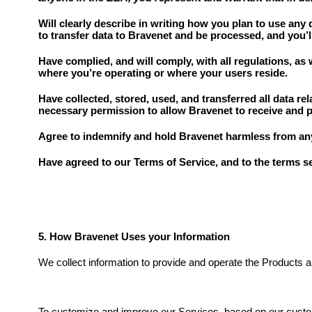
Will clearly describe in writing how you plan to use any 
to transfer data to Bravenet and be processed, and you’
Have complied, and will comply, with all regulations, as 
where you’re operating or where your users reside.
Have collected, stored, used, and transferred all data re
necessary permission to allow Bravenet to receive and p
Agree to indemnify and hold Bravenet harmless from any l
Have agreed to our Terms of Service, and to the terms set
5. How Bravenet Uses your Information
We collect information to provide and operate the Products a