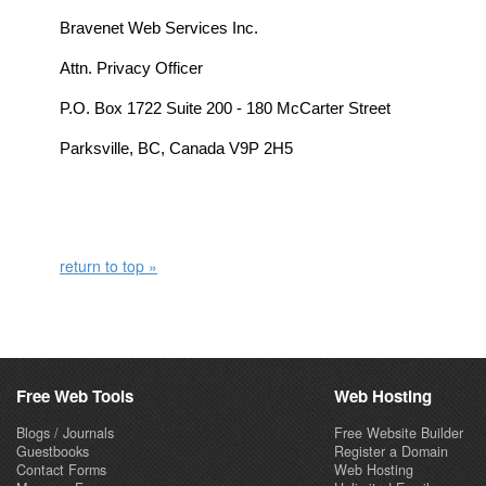
Bravenet Web Services Inc.
Attn. Privacy Officer
P.O. Box 1722 Suite 200 - 180 McCarter Street
Parksville, BC, Canada V9P 2H5
return to top »
Free Web Tools
Web Hosting
Blogs / Journals
Free Website Builder
Guestbooks
Register a Domain
Contact Forms
Web Hosting