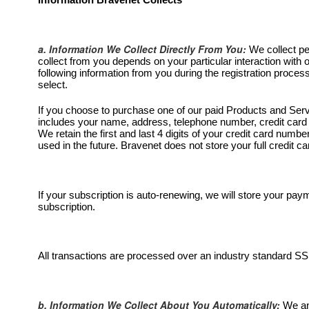
Information Bravenet Collects
a. Information We Collect Directly From You:
We collect pe
collect from you depends on your particular interaction with
following information from you during the registration proc
select.
If you choose to purchase one of our paid Products and Servic
includes your name, address, telephone number, credit card 
We retain the first and last 4 digits of your credit card numb
used in the future. Bravenet does not store your full credit 
If your subscription is auto-renewing, we will store your pa
subscription.
All transactions are processed over an industry standard SS
b. Information We Collect About You Automatically:
We and