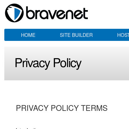
HOME
SITE BUILDER
HOS
Privacy Policy
PRIVACY POLICY TERMS