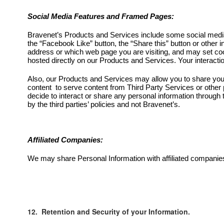
Social Media Features and Framed Pages:
Bravenet’s Products and Services include some social media
the “Facebook Like” button, the “Share this” button or other
address or which web page you are visiting, and may set cook
hosted directly on our Products and Services. Your interactio
Also, our Products and Services may allow you to share your
content to serve content from Third Party Services or other 
decide to interact or share any personal information through 
by the third parties’ policies and not Bravenet’s.
Affiliated Companies:
We may share Personal Information with affiliated companies
12. Retention and Security of your Information.