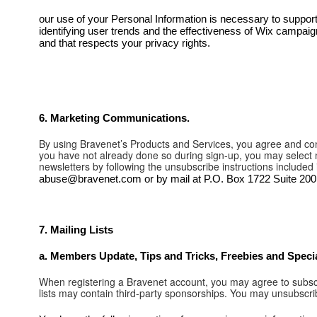
our use of your Personal Information is necessary to support
identifying user trends and the effectiveness of Wix campaigns
and that respects your privacy rights.
6. ​Marketing Communications.
By using Bravenet’s Products and Services, you agree and cons
you have not already done so during sign-up, you may select n
newsletters by following the unsubscribe instructions included
abuse@bravenet.com or by mail at P.O. Box 1722 Suite 200 
7. Mailing Lists
a. Members Update, Tips and Tricks, Freebies and Special
When registering a Bravenet account, you may agree to subscr
lists may contain third-party sponsorships. You may unsubscri