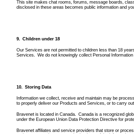
This site makes chat rooms, forums, message boards, classif
disclosed in these areas becomes public information and you
9. Children under 18
Our Services are not permitted to children less than 18 yea
Services. We do not knowingly collect Personal Information fr
10. Storing Data
Information we collect, receive and maintain may be processe
to properly deliver our Products and Services, or to carry ou
Bravenet is located in Canada. Canada is a recognized globa
under the European Union Data Protection Directive for prot
Bravenet affiliates and service providers that store or proce