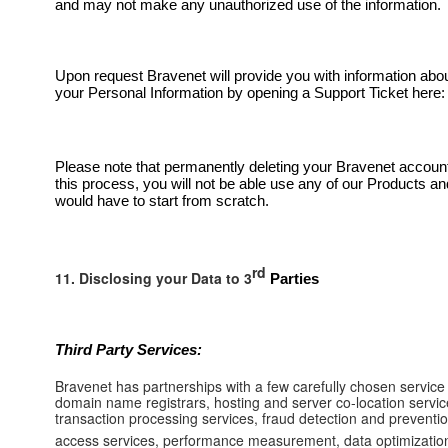
and may not make any unauthorized use of the information.
Upon request Bravenet will provide you with information abo
your Personal Information by opening a Support Ticket here
Please note that permanently deleting your Bravenet account 
this process, you will not be able use any of our Products an
would have to start from scratch.
rd
11. Disclosing your Data to 3
Parties
Third Party Services:
Bravenet has partnerships with a few carefully chosen service
domain name registrars, hosting and server co-location service
transaction processing services, fraud detection and preventio
access services, performance measurement, data optimization an