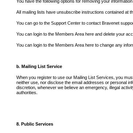
You have the following options for removing your informatio
All mailing lists have unsubscribe instructions contained at t
You can go to the Support Center to contact Bravenet suppor
You can login to the Members Area here and delete your acc
You can login to the Members Area here to change any infor
b. Mailing List Service
When you register to use our Mailing List Services, you must a
neither use, nor disclose the email addresses or personal inf
discretion, whenever we believe an emergency, illegal activit
authorities.
8. Public Services