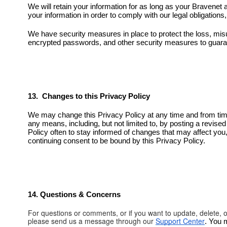
We will retain your information for as long as your Bravenet 
your information in order to comply with our legal obligation
We have security measures in place to protect the loss, mis
encrypted passwords, and other security measures to guaran
13. Changes to this Privacy Policy
We may change this Privacy Policy at any time and from tim
any means, including, but not limited to, by posting a revise
Policy often to stay informed of changes that may affect you
continuing consent to be bound by this Privacy Policy.
14. Questions & Concerns
For questions or comments, or if you want to update, delete, 
please send us a message through our
Support Center
. You 