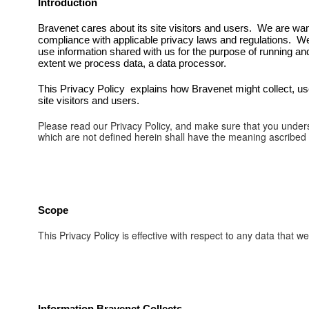
Introduction
Bravenet cares about its site visitors and users. We are want 
compliance with applicable privacy laws and regulations. W
use information shared with us for the purpose of running an
extent we process data, a data processor.
This Privacy Policy explains how Bravenet might collect, use 
site visitors and users.
Please read our Privacy Policy, and make sure that you unders
which are not defined herein shall have the meaning ascribed
Scope
This Privacy Policy is effective with respect to any data that 