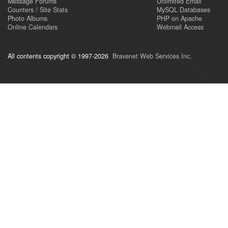
Message Forums
Unlimited Email
Counters / Site Stats
MySQL Databases
Photo Albums
PHP on Apache
Online Calendars
Webmail Access
All contents copyright © 1997-2026
Bravenet Web Services Inc.