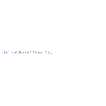
Terms of Service
/
Privacy Policy