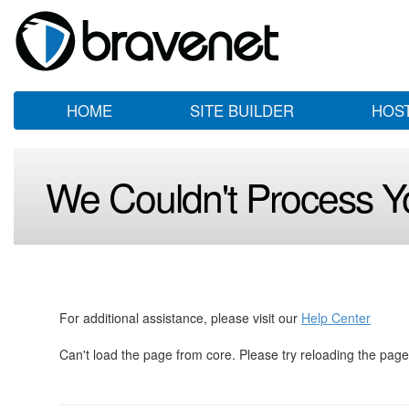
HOME
SITE BUILDER
HOS
We Couldn't Process Y
For additional assistance, please visit our
Help Center
Can't load the page from core. Please try reloading the page