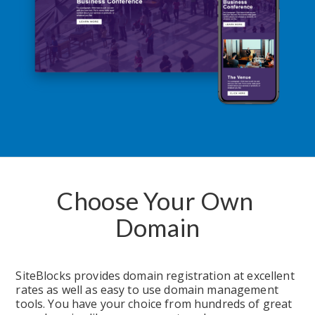
Choose Your Own 
Domain
SiteBlocks provides domain registration at excellent 
rates as well as easy to use domain management 
tools. You have your choice from hundreds of great 