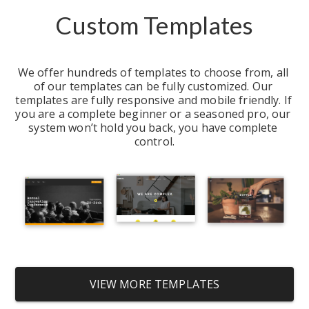
Custom Templates
We offer hundreds of templates to choose from, all 
of our templates can be fully customized. Our 
templates are fully responsive and mobile friendly. If 
you are a complete beginner or a seasoned pro, our 
system won’t hold you back, you have complete 
control.
VIEW MORE TEMPLATES