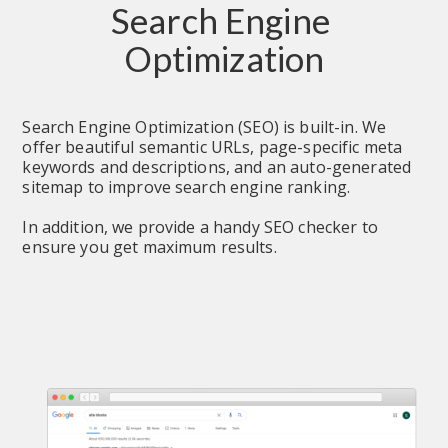
Search Engine 
Optimization
Search Engine Optimization (SEO) is built-in. We 
offer beautiful semantic URLs, page-specific meta 
keywords and descriptions, and an auto-generated 
sitemap to improve search engine ranking.
In addition, we provide a handy SEO checker to 
ensure you get maximum results.