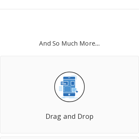
And So Much More...
Drag and Drop