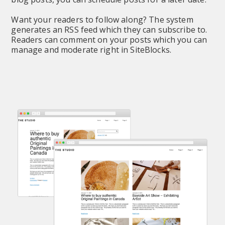
Want your readers to follow along? The system 
generates an RSS feed which they can subscribe to. 
Readers can comment on your posts which you can 
manage and moderate right in SiteBlocks.