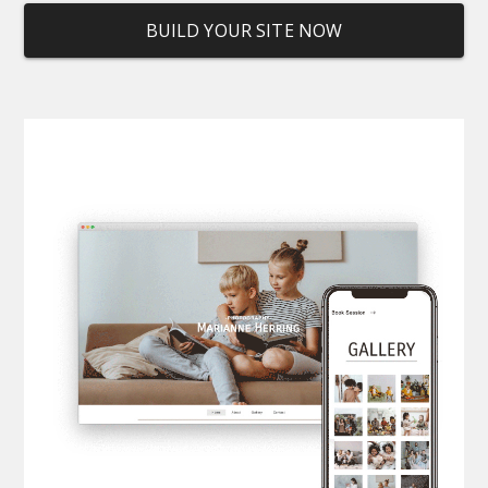
BUILD YOUR SITE NOW