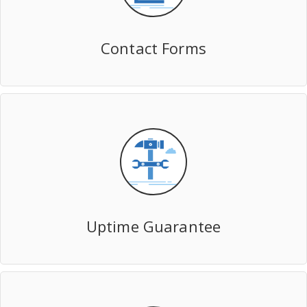
Contact Forms
Uptime Guarantee