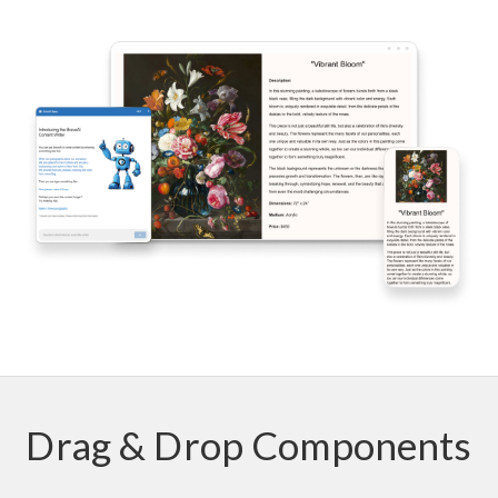
Drag & Drop Components