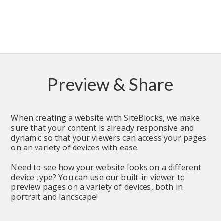
Preview & Share
When creating a website with SiteBlocks, we make 
sure that your content is already responsive and 
dynamic so that your viewers can access your pages 
on an variety of devices with ease.
Need to see how your website looks on a different 
device type? You can use our built-in viewer to 
preview pages on a variety of devices, both in 
portrait and landscape!