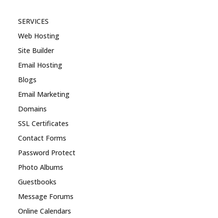
SERVICES
Web Hosting
Site Builder
Email Hosting
Blogs
Email Marketing
Domains
SSL Certificates
Contact Forms
Password Protect
Photo Albums
Guestbooks
Message Forums
Online Calendars