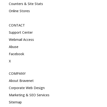
Counters & Site Stats
Online Stores
CONTACT
Support Center
Webmail Access
Abuse
Facebook
X
COMPANY
About Bravenet
Corporate Web Design
Marketing & SEO Services
Sitemap