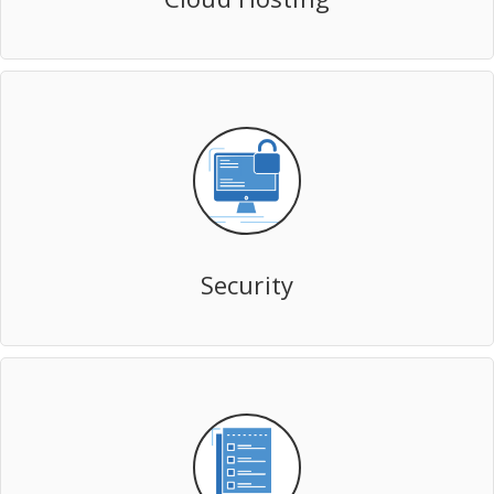
Security