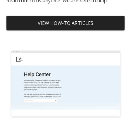
Reach out to us anytime. We are here to help.
VIEW HOW-TO ARTICLES