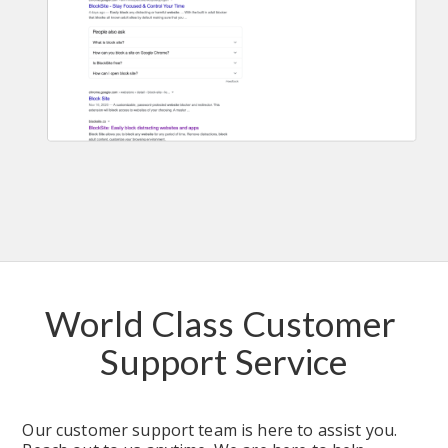
World Class Customer 
Support Service
Our customer support team is here to assist you. 