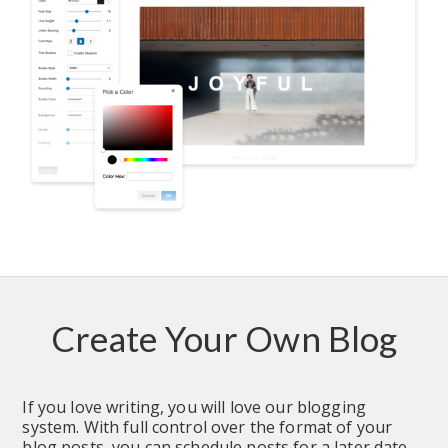
Create Your Own Blog
If you love writing, you will love our blogging 
system. With full control over the format of your 
blog posts, you can schedule posts for a later date.