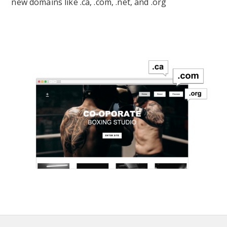
new domains like .ca, .com, .net, and .org