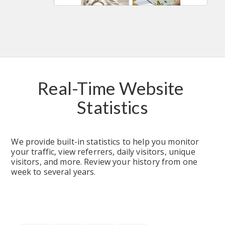
Real-Time Website 
Statistics
We provide built-in statistics to help you monitor 
your traffic, view referrers, daily visitors, unique 
visitors, and more. Review your history from one 
week to several years.