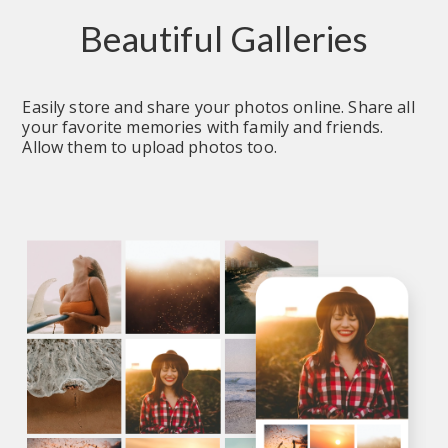
Beautiful Galleries
Easily store and share your photos online. Share all 
your favorite memories with family and friends. 
Allow them to upload photos too.