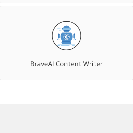
BraveAI Content Writer