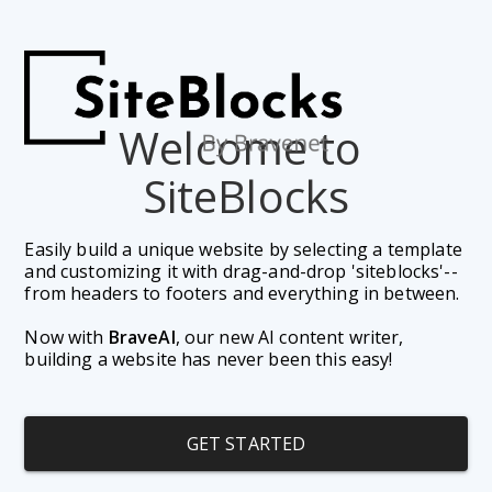
Welcome to 
SiteBlocks
Easily build a unique website by selecting a template 
and customizing it with drag-and-drop 'siteblocks'--
from headers to footers and everything in between. 
Now with 
BraveAI
, our new AI content writer, 
building a website has never been this easy!
GET STARTED