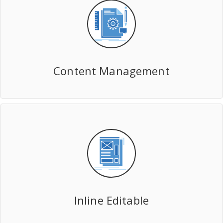
Content Management
Inline Editable