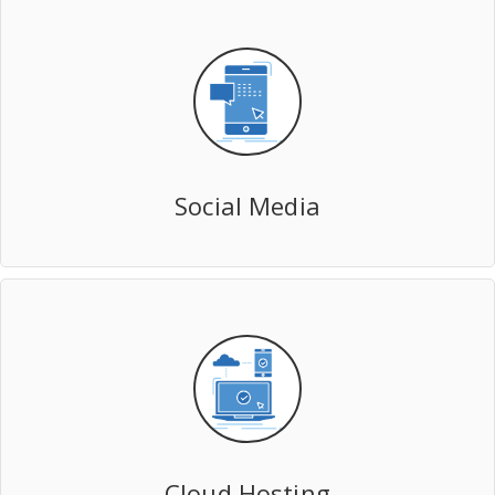
Social Media
Cloud Hosting