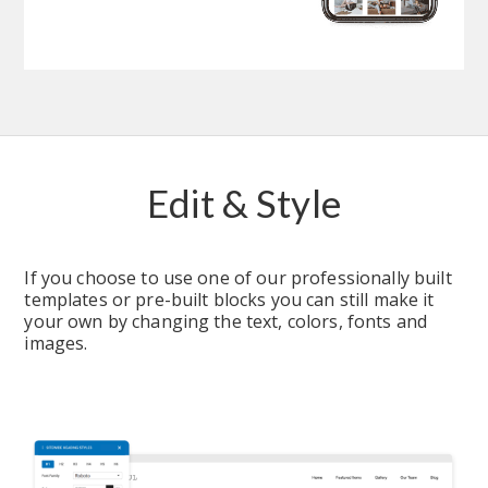
Edit & Style
If you choose to use one of our professionally built 
templates or pre-built blocks you can still make it 
your own by changing the text, colors, fonts and 
images.