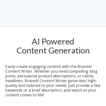
AI Powered
Content Generation
Easily create engaging content with the BraveAI 
Content Writer. Whether you need compelling blog 
posts, persuasive product descriptions, or catchy 
headlines, BraveAI Content Writer generates high-
quality text tailored to your needs. Just provide a few 
keywords or a brief description, and watch as your 
content comes to life!