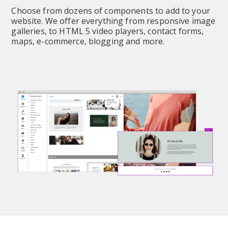
Choose from dozens of components to add to your 
website. We offer everything from responsive image 
galleries, to HTML 5 video players, contact forms, 
maps, e-commerce, blogging and more.