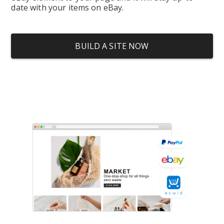
date with your items on eBay.
BUILD A SITE NOW