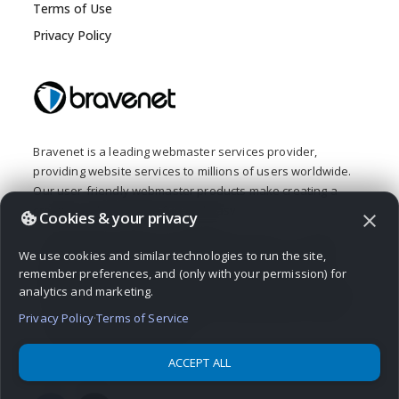
Terms of Use
Privacy Policy
Bravenet is a leading webmaster services provider,
providing website services to millions of users worldwide.
Our user-friendly webmaster products make creating a
creative web presence fun and easy.
Cookies & your privacy
close
From buying a domain and building a website, to adding
We use cookies and similar technologies to run the site,
interactive features like a message board, contact form,
remember preferences, and (only with your permission) for
guestbook or poll, Bravenet provides all the web tools you
analytics and marketing.
need. Bravenet provides the promotion and marketing tools
you need to establish a successful, high-quality, business
Privacy Policy
·
Terms of Service
or personal, internet presence.
ACCEPT ALL
© 2026 Bravenet Web Services Inc.