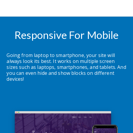
Responsive For Mobile
Going from laptop to smartphone, your site will 
always look its best. It works on multiple screen 
sizes such as laptops, smartphones, and tablets. And 
you can even hide and show blocks on different 
devices!