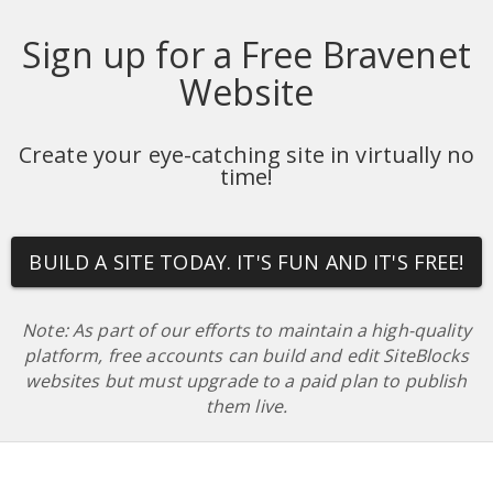
Sign up for a Free Bravenet
Website
Create your eye-catching site in virtually no
time!
BUILD A SITE TODAY. IT'S FUN AND IT'S FREE!
Note: As part of our efforts to maintain a high-quality
platform, free accounts can build and edit SiteBlocks
websites but must upgrade to a paid plan to publish
them live.