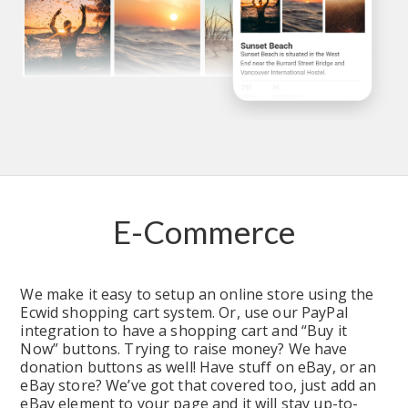
E-Commerce
We make it easy to setup an online store using the 
Ecwid shopping cart system. Or, use our PayPal 
integration to have a shopping cart and “Buy it 
Now” buttons. Trying to raise money? We have 
donation buttons as well! Have stuff on eBay, or an 
eBay store? We’ve got that covered too, just add an 
eBay element to your page and it will stay up-to-