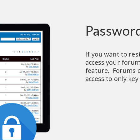
Password
If you want to rest
access your forum
feature.  Forums c
access to only key 