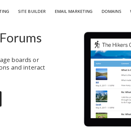
TING
SITE BUILDER
EMAIL MARKETING
DOMAINS
 Forums
age boards or 
ns and interact 