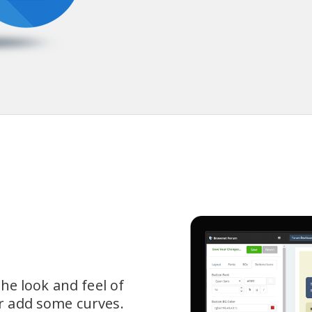
he look and feel of 
 add some curves.  