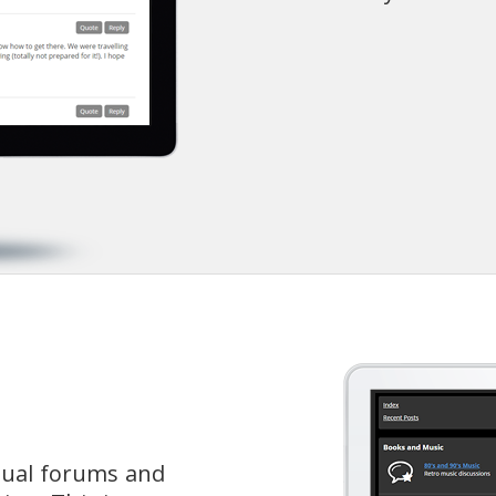
dual forums and 