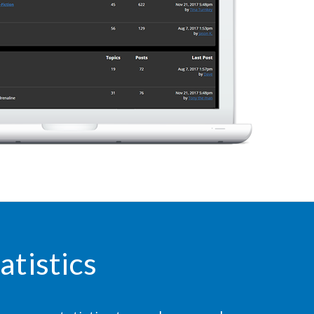
atistics