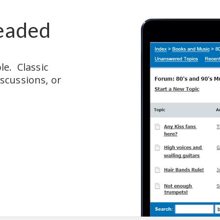
eaded
.  Classic 
cussions, or 