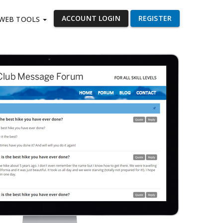
ACCOUNT LOGIN
REGISTER
WEB TOOLS