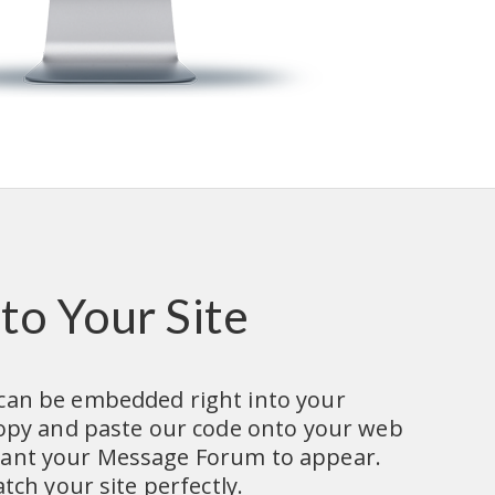
to Your Site
an be embedded right into your 
copy and paste our code onto your web 
nt your Message Forum to appear.  
tch your site perfectly.