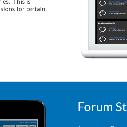
es.  This is 
sions for certain 
Forum St