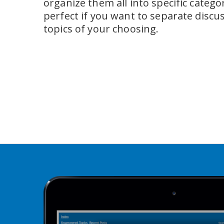
organize them all into specific categori
perfect if you want to separate discus
topics of your choosing.