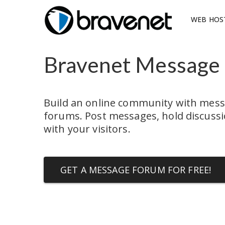
WEB HOS
Bravenet Message
Build an online community with mess
forums. Post messages, hold discussio
with your visitors.
GET A MESSAGE FORUM FOR FREE!