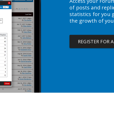
Access your Forum
of posts and repl
statistics for you
the growth of you
REGISTER FOR 