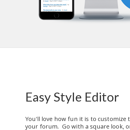
Easy Style Editor
You'll love how fun it is to customize t
your forum.  Go with a square look, or