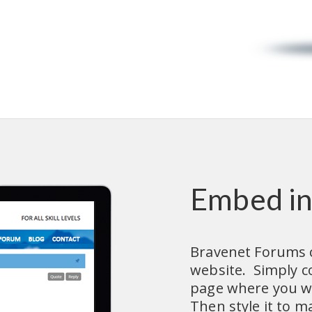
Embed in
Bravenet Forums c
website.  Simply 
page where you wa
Then style it to ma