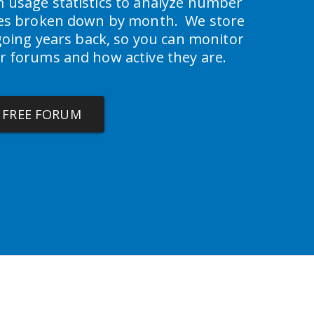
 usage statistics to analyze number 
ies broken down by month.  We store 
 going years back, so you can monitor 
r forums and how active they are.
A FREE FORUM