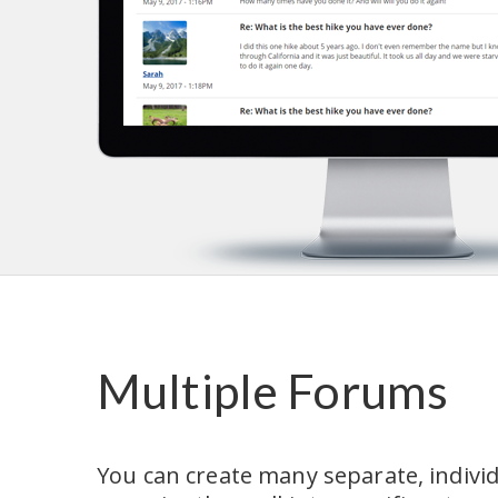
Multiple Forums
You can create many separate, indivi