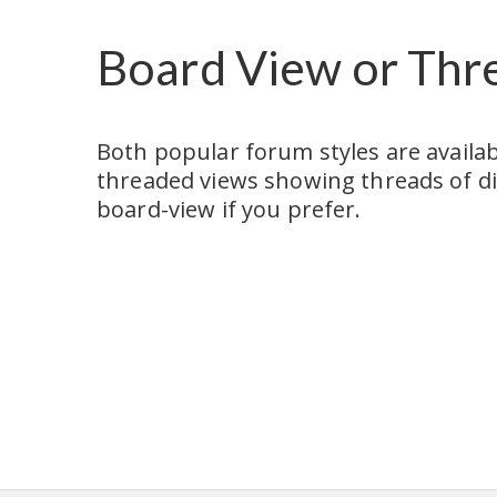
Board View or Thr
Both popular forum styles are available
threaded views showing threads of dis
board-view if you prefer.