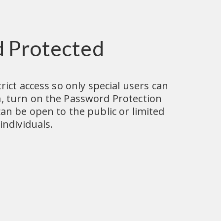
 Protected
rict access so only special users can 
, turn on the Password Protection 
an be open to the public or limited 
individuals.