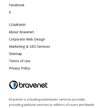
Facebook
X
COMPANY
About Bravenet
Corporate Web Design
Marketing & SEO Services
Sitemap
Terms of Use
Privacy Policy
Bravenet is a leading webmaster services provider,
providing website services to millions of users worldwide.