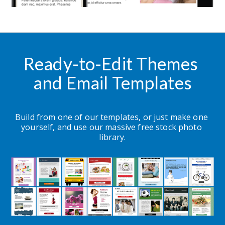
Ready-to-Edit Themes 
and Email Templates
Build from one of our templates, or just make one 
yourself, and use our massive free stock photo 
library.