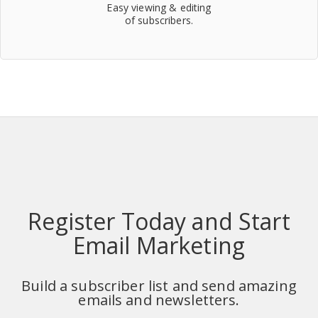
Easy viewing & editing
of subscribers.
Register Today and Start
Email Marketing
Build a subscriber list and send amazing
emails and newsletters.