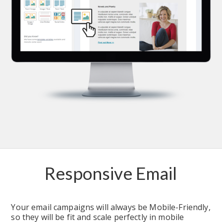
Responsive Email
Your email campaigns will always be Mobile-Friendly, 
so they will be fit and scale perfectly in mobile 