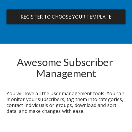
REGISTER TO CHOOSE YOUR TEMPLATE
Awesome Subscriber 
Management
You will love all the user management tools. You can 
monitor your subscribers, tag them into categories, 
contact individuals or groups, download and sort 
data, and make changes with ease.