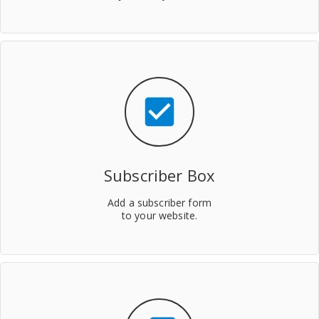
check_box
Subscriber Box
Add a subscriber form
to your website.