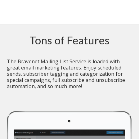
Tons of Features
The Bravenet Mailing List Service is loaded with 
great email marketing features. Enjoy scheduled 
sends, subscriber tagging and categorization for 
special campaigns, full subscribe and unsubscribe 
automation, and so much more!