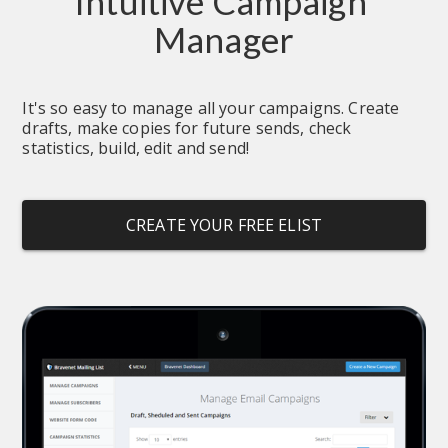
Intuitive Campaign 
Manager
It's so easy to manage all your campaigns. Create 
drafts, make copies for future sends, check 
statistics, build, edit and send!
CREATE YOUR FREE ELIST