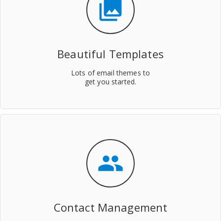
collections
Beautiful Templates
Lots of email themes to
get you started.
people
Contact Management