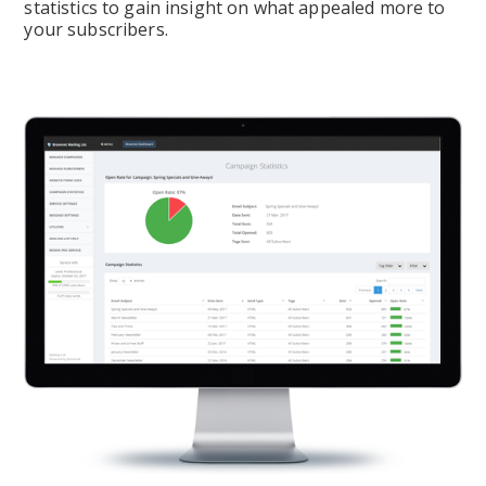
statistics to gain insight on what appealed more to 
your subscribers.