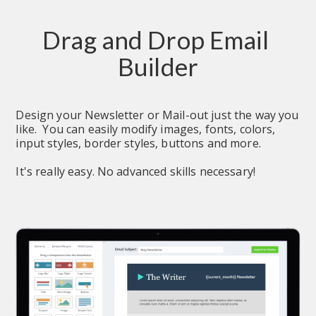
Drag and Drop Email 
Builder
Design your Newsletter or Mail-out just the way you 
like.  You can easily modify images, fonts, colors, 
input styles, border styles, buttons and more.
It's really easy. No advanced skills necessary!