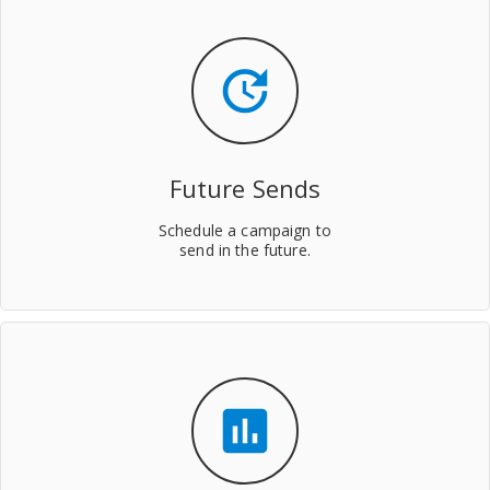
update
Future Sends
Schedule a campaign to
send in the future.
insert_chart