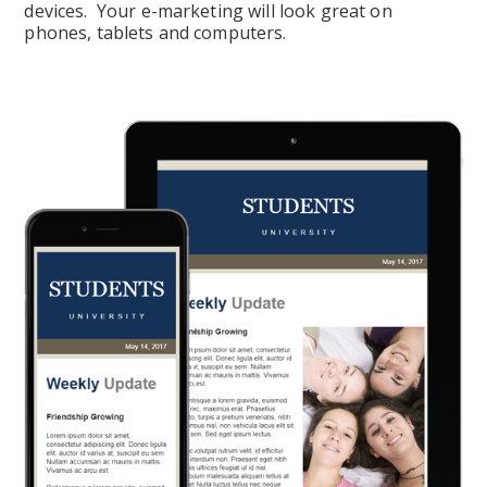
devices.  Your e-marketing will look great on 
phones, tablets and computers.