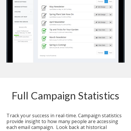
Full Campaign Statistics
Track your success in real-time. Campaign statistics 
provide insight to how many people are accessing 
each email campaign.  Look back at historical 