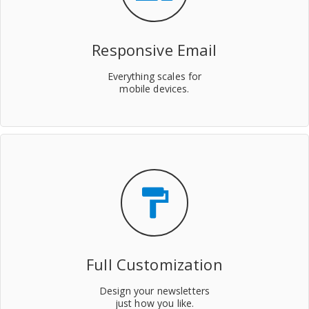
Responsive Email
Everything scales for
mobile devices.
format_paint
Full Customization
Design your newsletters
just how you like.