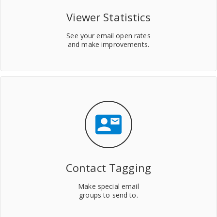
Viewer Statistics
See your email open rates
and make improvements.
contact_mail
Contact Tagging
Make special email
groups to send to.