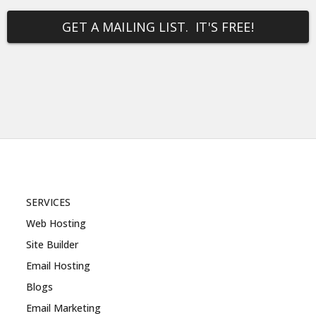
GET A MAILING LIST. IT'S FREE!
SERVICES
Web Hosting
Site Builder
Email Hosting
Blogs
Email Marketing