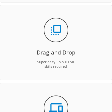
flip_to_front
Drag and Drop
Super easy... No HTML
skills required.
devices