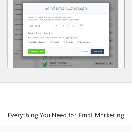
Everything You Need for Email Marketing