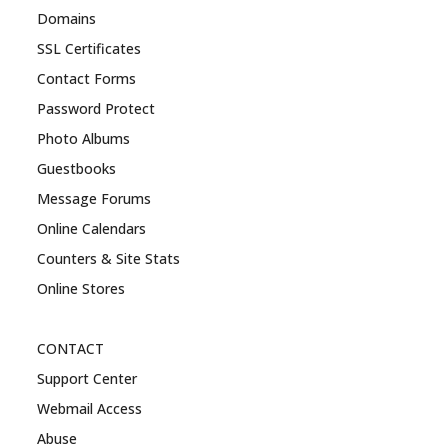
Domains
SSL Certificates
Contact Forms
Password Protect
Photo Albums
Guestbooks
Message Forums
Online Calendars
Counters & Site Stats
Online Stores
CONTACT
Support Center
Webmail Access
Abuse