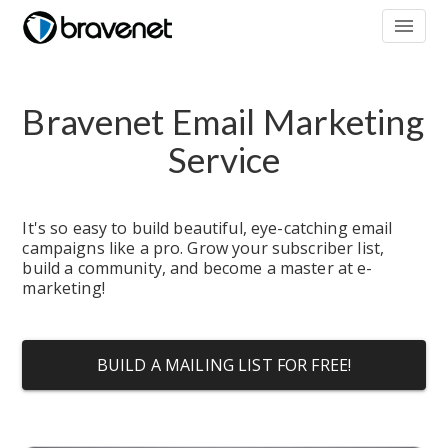
menu
Bravenet Email Marketing 
Service
It's so easy to build beautiful, eye-catching email 
campaigns like a pro. Grow your subscriber list, 
build a community, and become a master at e-
marketing!
BUILD A MAILING LIST FOR FREE!