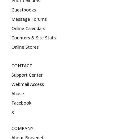
Photo Albums
Guestbooks
Message Forums
Online Calendars
Counters & Site Stats
Online Stores
CONTACT
Support Center
Webmail Access
Abuse
Facebook
X
COMPANY
About Bravenet