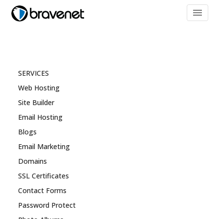
menu
SERVICES
Web Hosting
Site Builder
Email Hosting
Blogs
Email Marketing
Domains
SSL Certificates
Contact Forms
Password Protect