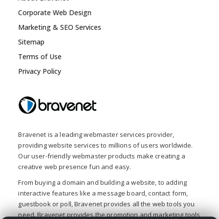
Corporate Web Design
Marketing & SEO Services
Sitemap
Terms of Use
Privacy Policy
Bravenet is a leading webmaster services provider,
providing website services to millions of users worldwide.
Our user-friendly webmaster products make creating a
creative web presence fun and easy.
From buying a domain and building a website, to adding
interactive features like a message board, contact form,
guestbook or poll, Bravenet provides all the web tools you
need. Bravenet provides the promotion and marketing tools