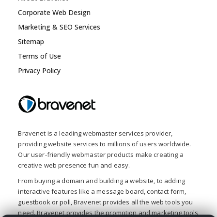
Corporate Web Design
Marketing & SEO Services
Sitemap
Terms of Use
Privacy Policy
Bravenet is a leading webmaster services provider,
providing website services to millions of users worldwide.
Our user-friendly webmaster products make creating a
creative web presence fun and easy.
From buying a domain and building a website, to adding
interactive features like a message board, contact form,
guestbook or poll, Bravenet provides all the web tools you
need. Bravenet provides the promotion and marketing tools