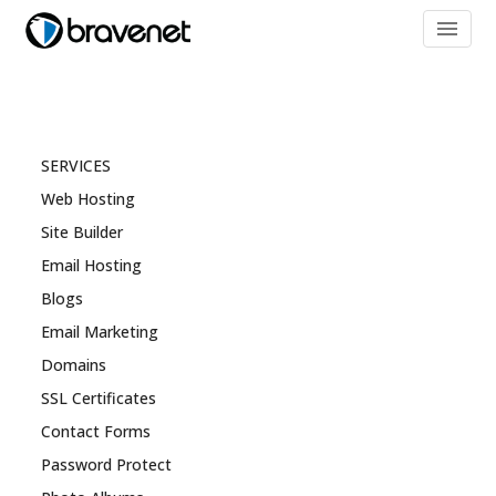
menu
SERVICES
Web Hosting
Site Builder
Email Hosting
Blogs
Email Marketing
Domains
SSL Certificates
Contact Forms
Password Protect