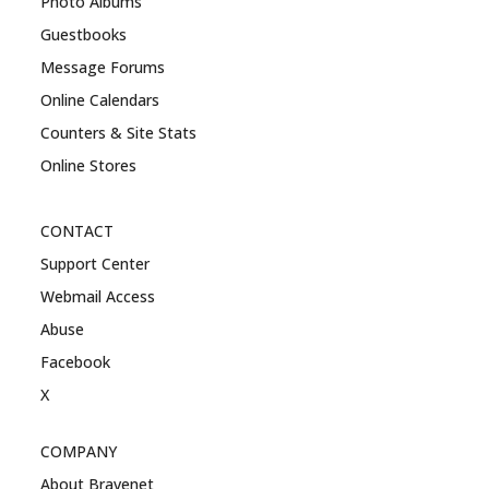
Photo Albums
Guestbooks
Message Forums
Online Calendars
Counters & Site Stats
Online Stores
CONTACT
Support Center
Webmail Access
Abuse
Facebook
X
COMPANY
About Bravenet