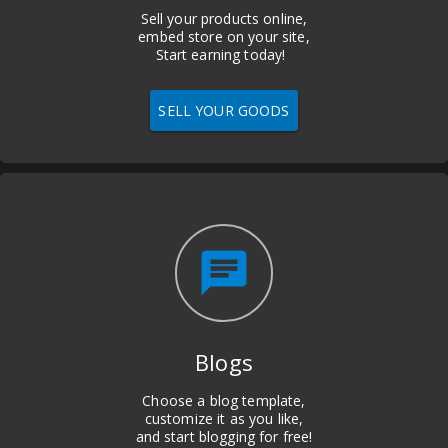
Sell your products online,
embed store on your site,
Start earning today!
SELL YOUR GOODS
chat
Blogs
Choose a blog template,
customize it as you like,
and start blogging for free!