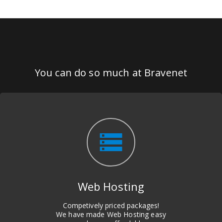
You can do so much at Bravenet
storage
Web Hosting
Competively priced packages!
We have made Web Hosting easy