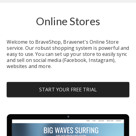
Online Stores
Welcome to BraveShop, Bravenet's Online Store 
service. Our robust shopping system is powerful and 
easy to use. You can set up your store to easily sync 
and sell on social media (Facebook, Instagram), 
websites and more.
START YOUR FREE TRIAL