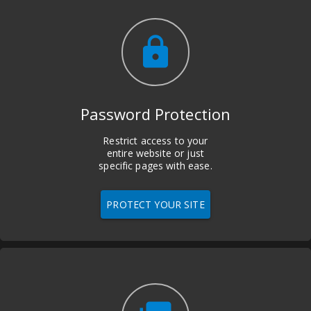
lock
Password Protection
Restrict access to your
entire website or just
specific pages with ease.
PROTECT YOUR SITE