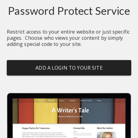
Password Protect Service
Restrict access to your entire website or just specific 
pages.  Choose who views your content by simply 
adding special code to your site.
ADD A LOGIN TO YOUR SITE