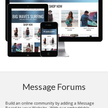
Message Forums
Build an online community by adding a Message 
Board to your Website.  With our embeddable 