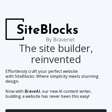
The site builder,
reinvented
Effortlessly craft your perfect website 
with SiteBlocks: Where simplicity meets stunning 
design.
Now with 
BraveAI
, our new AI content writer, 
building a website has never been this easy!