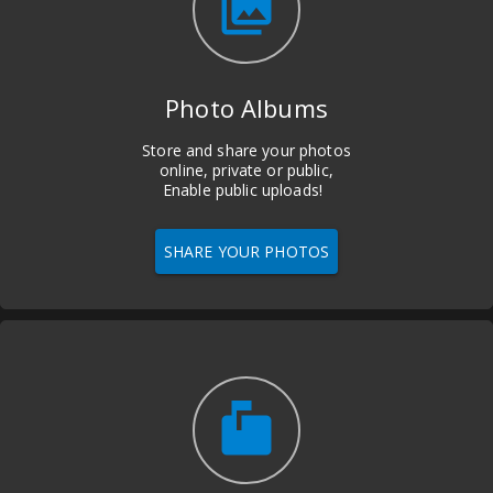
photo_library
Photo Albums
Store and share your photos
online, private or public,
Enable public uploads!
SHARE YOUR PHOTOS
markunread_mailbox