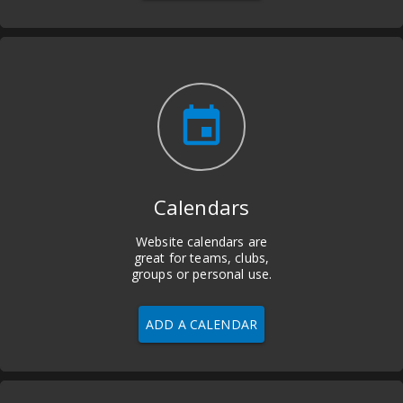
insert_invitation
Calendars
Website calendars are
great for teams, clubs,
groups or personal use.
ADD A CALENDAR