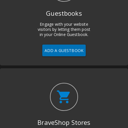
Guestbooks
Engage with your website
visitors by letting them post
in your Online Guestbook.
ADD A GUESTBOOK
shopping_cart
BraveShop Stores