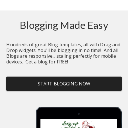
Blogging Made Easy
Hundreds of great Blog templates, all with Drag and 
Drop widgets. You'll be blogging in no time!  And all 
Blogs are responsive... scaling perfectly for mobile 
devices.  Get a blog for FREE!
START BLOGGING NOW