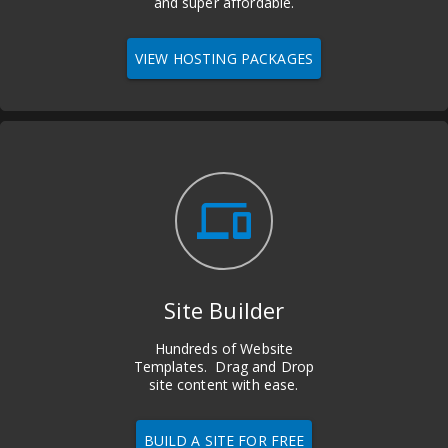
and super affordable.
VIEW HOSTING PACKAGES
devices
Site Builder
Hundreds of Website
Templates. Drag and Drop
site content with ease.
BUILD A SITE FOR FREE