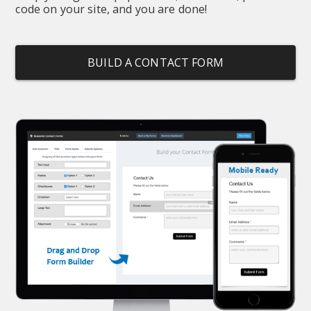
code on your site, and you are done!
BUILD A CONTACT FORM