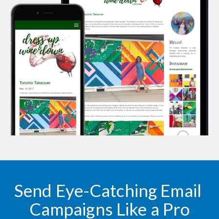
Send Eye-Catching Email 
Campaigns Like a Pro