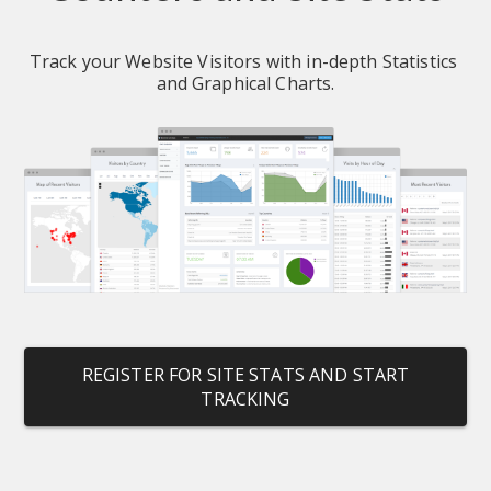
Track your Website Visitors with in-depth Statistics 
and Graphical Charts.
REGISTER FOR SITE STATS AND START
TRACKING