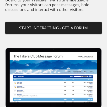
forums, your visitors can post messages, hold 
discussions and interact with other visitors.
START INTERACTING - GET A FORUM