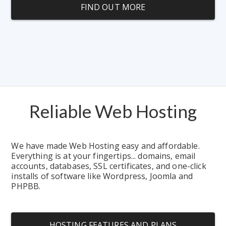
FIND OUT MORE
Reliable Web Hosting
We have made Web Hosting easy and affordable.  
Everything is at your fingertips... domains, email 
accounts, databases, SSL certificates, and one-click 
installs of software like Wordpress, Joomla and 
PHPBB.
HOSTING FEATURES AND PLANS