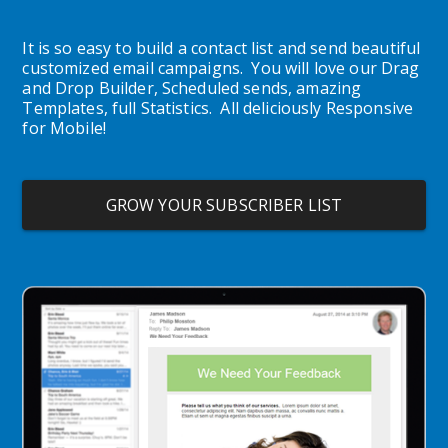
It is so easy to build a contact list and send beautiful 
customized email campaigns.  You will love our Drag 
and Drop Builder, Scheduled sends, amazing 
Templates, full Statistics.  All deliciously Responsive 
for Mobile!
GROW YOUR SUBSCRIBER LIST