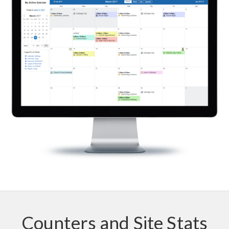
Counters and Site Stats