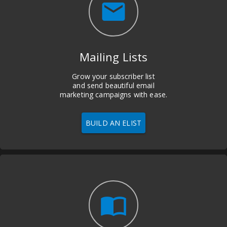
email
Mailing Lists
Grow your subscriber list
and send beautiful email
marketing campaigns with ease.
BUILD AN ELIST
import_contacts