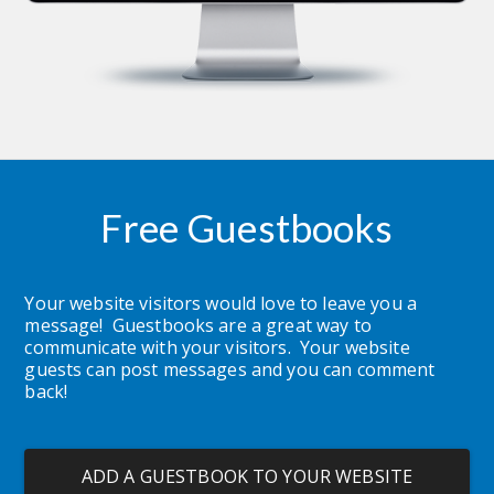
Free Guestbooks
Your website visitors would love to leave you a 
message!  Guestbooks are a great way to 
communicate with your visitors.  Your website 
guests can post messages and you can comment 
back!
ADD A GUESTBOOK TO YOUR WEBSITE