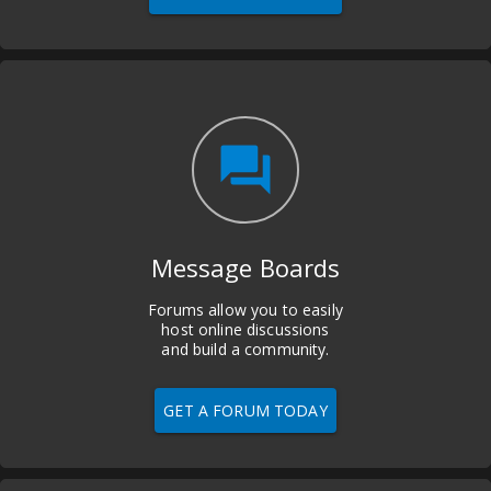
question_answer
Message Boards
Forums allow you to easily
host online discussions
and build a community.
GET A FORUM TODAY