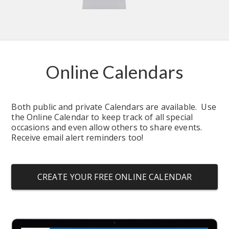
Online Calendars
Both public and private Calendars are available.  Use 
the Online Calendar to keep track of all special 
occasions and even allow others to share events.  
Receive email alert reminders too!
CREATE YOUR FREE ONLINE CALENDAR