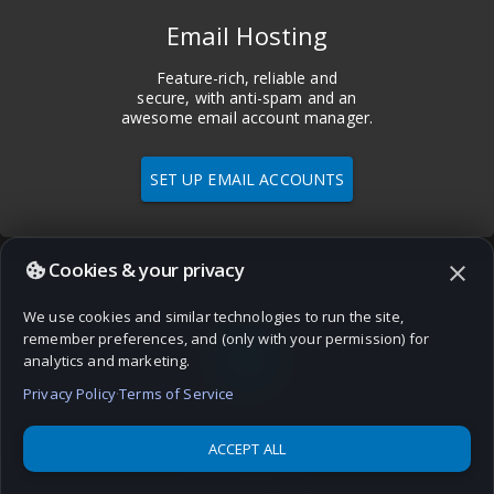
Email Hosting
Feature-rich, reliable and
secure, with anti-spam and an
awesome email account manager.
SET UP EMAIL ACCOUNTS
Cookies & your privacy
close
We use cookies and similar technologies to run the site,
language
remember preferences, and (only with your permission) for
analytics and marketing.
Privacy Policy
·
Terms of Service
ACCEPT ALL
Domains