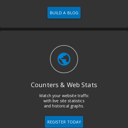
BUILD A BLOG
public
Counters & Web Stats
Watch your website traffic
with live site statistics
and historical graphs.
REGISTER TODAY