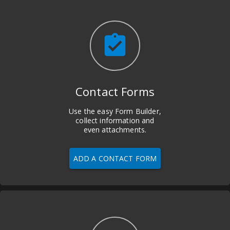
assignment_turned_in
Contact Forms
Use the easy Form Builder,
collect information and
even attachments.
ADD A CONTACT FORM