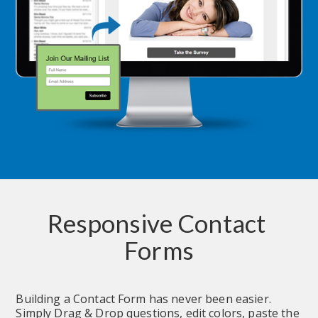
Responsive Contact 
Forms
Building a Contact Form has never been easier.  
Simply Drag & Drop questions, edit colors, paste the 