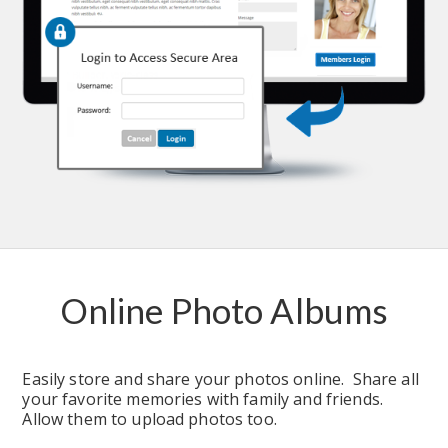
Online Photo Albums
Easily store and share your photos online.  Share all 
your favorite memories with family and friends.  
Allow them to upload photos too.