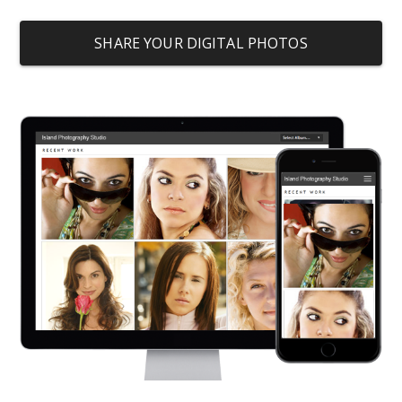
SHARE YOUR DIGITAL PHOTOS