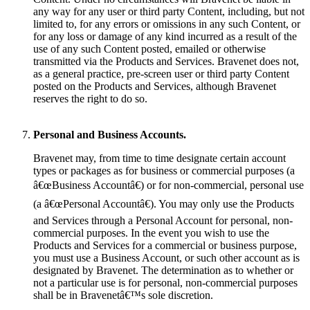
any way for any user or third party Content, including, but not
limited to, for any errors or omissions in any such Content, or
for any loss or damage of any kind incurred as a result of the
use of any such Content posted, emailed or otherwise
transmitted via the Products and Services. Bravenet does not,
as a general practice, pre-screen user or third party Content
posted on the Products and Services, although Bravenet
reserves the right to do so.
Personal and Business Accounts.
Bravenet may, from time to time designate certain account
types or packages as for business or commercial purposes (a
â€œBusiness Accountâ€) or for non-commercial, personal use
(a â€œPersonal Accountâ€). You may only use the Products
and Services through a Personal Account for personal, non-
commercial purposes. In the event you wish to use the
Products and Services for a commercial or business purpose,
you must use a Business Account, or such other account as is
designated by Bravenet. The determination as to whether or
not a particular use is for personal, non-commercial purposes
shall be in Bravenetâ€™s sole discretion.