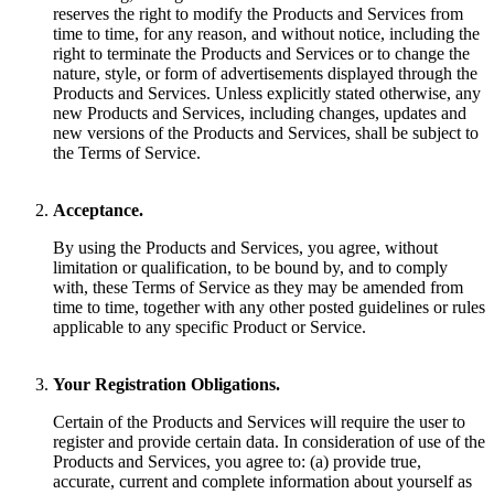
reserves the right to modify the Products and Services from
time to time, for any reason, and without notice, including the
right to terminate the Products and Services or to change the
nature, style, or form of advertisements displayed through the
Products and Services. Unless explicitly stated otherwise, any
new Products and Services, including changes, updates and
new versions of the Products and Services, shall be subject to
the Terms of Service.
Acceptance.
By using the Products and Services, you agree, without
limitation or qualification, to be bound by, and to comply
with, these Terms of Service as they may be amended from
time to time, together with any other posted guidelines or rules
applicable to any specific Product or Service.
Your Registration Obligations.
Certain of the Products and Services will require the user to
register and provide certain data. In consideration of use of the
Products and Services, you agree to: (a) provide true,
accurate, current and complete information about yourself as