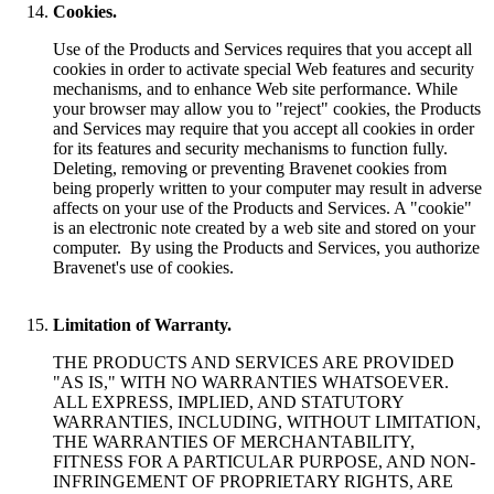
Cookies.
Use of the Products and Services requires that you accept all
cookies in order to activate special Web features and security
mechanisms, and to enhance Web site performance. While
your browser may allow you to "reject" cookies, the Products
and Services may require that you accept all cookies in order
for its features and security mechanisms to function fully.
Deleting, removing or preventing Bravenet cookies from
being properly written to your computer may result in adverse
affects on your use of the Products and Services. A "cookie"
is an electronic note created by a web site and stored on your
computer. By using the Products and Services, you authorize
Bravenet's use of cookies.
Limitation of Warranty.
THE PRODUCTS AND SERVICES ARE PROVIDED
"AS IS," WITH NO WARRANTIES WHATSOEVER.
ALL EXPRESS, IMPLIED, AND STATUTORY
WARRANTIES, INCLUDING, WITHOUT LIMITATION,
THE WARRANTIES OF MERCHANTABILITY,
FITNESS FOR A PARTICULAR PURPOSE, AND NON-
INFRINGEMENT OF PROPRIETARY RIGHTS, ARE