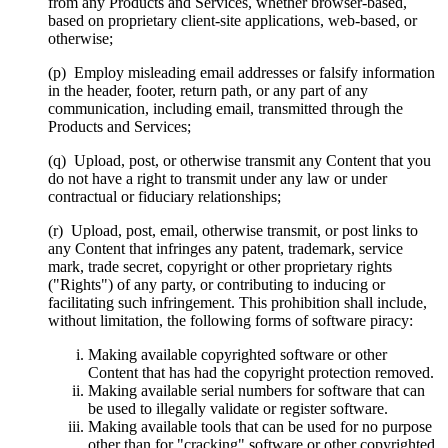
from any Products and Services, whether browser-based,
based on proprietary client-site applications, web-based, or
otherwise;
(p) Employ misleading email addresses or falsify information
in the header, footer, return path, or any part of any
communication, including email, transmitted through the
Products and Services;
(q) Upload, post, or otherwise transmit any Content that you
do not have a right to transmit under any law or under
contractual or fiduciary relationships;
(r) Upload, post, email, otherwise transmit, or post links to
any Content that infringes any patent, trademark, service
mark, trade secret, copyright or other proprietary rights
("Rights") of any party, or contributing to inducing or
facilitating such infringement. This prohibition shall include,
without limitation, the following forms of software piracy:
Making available copyrighted software or other
Content that has had the copyright protection removed.
Making available serial numbers for software that can
be used to illegally validate or register software.
Making available tools that can be used for no purpose
other than for "cracking" software or other copyrighted