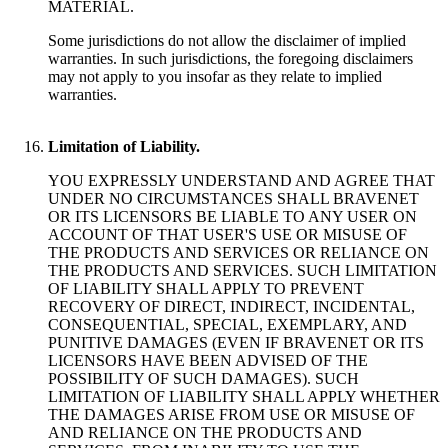
MATERIAL.
Some jurisdictions do not allow the disclaimer of implied
warranties. In such jurisdictions, the foregoing disclaimers
may not apply to you insofar as they relate to implied
warranties.
Limitation of Liability.
YOU EXPRESSLY UNDERSTAND AND AGREE THAT
UNDER NO CIRCUMSTANCES SHALL BRAVENET
OR ITS LICENSORS BE LIABLE TO ANY USER ON
ACCOUNT OF THAT USER'S USE OR MISUSE OF
THE PRODUCTS AND SERVICES OR RELIANCE ON
THE PRODUCTS AND SERVICES. SUCH LIMITATION
OF LIABILITY SHALL APPLY TO PREVENT
RECOVERY OF DIRECT, INDIRECT, INCIDENTAL,
CONSEQUENTIAL, SPECIAL, EXEMPLARY, AND
PUNITIVE DAMAGES (EVEN IF BRAVENET OR ITS
LICENSORS HAVE BEEN ADVISED OF THE
POSSIBILITY OF SUCH DAMAGES). SUCH
LIMITATION OF LIABILITY SHALL APPLY WHETHER
THE DAMAGES ARISE FROM USE OR MISUSE OF
AND RELIANCE ON THE PRODUCTS AND