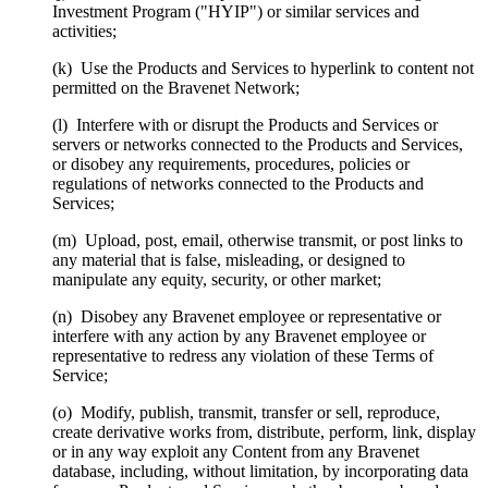
Investment Program ("HYIP") or similar services and
activities;
(k) Use the Products and Services to hyperlink to content not
permitted on the Bravenet Network;
(l) Interfere with or disrupt the Products and Services or
servers or networks connected to the Products and Services,
or disobey any requirements, procedures, policies or
regulations of networks connected to the Products and
Services;
(m) Upload, post, email, otherwise transmit, or post links to
any material that is false, misleading, or designed to
manipulate any equity, security, or other market;
(n) Disobey any Bravenet employee or representative or
interfere with any action by any Bravenet employee or
representative to redress any violation of these Terms of
Service;
(o) Modify, publish, transmit, transfer or sell, reproduce,
create derivative works from, distribute, perform, link, display
or in any way exploit any Content from any Bravenet
database, including, without limitation, by incorporating data