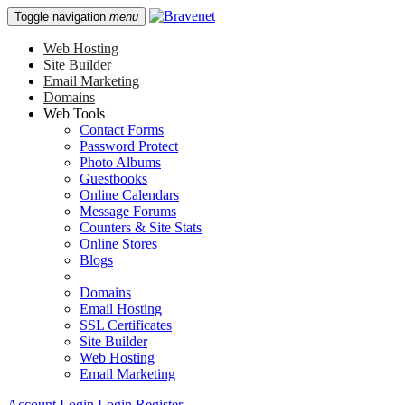
Toggle navigation
menu
Web Hosting
Site Builder
Email Marketing
Domains
Web Tools
Contact Forms
Password Protect
Photo Albums
Guestbooks
Online Calendars
Message Forums
Counters & Site Stats
Online Stores
Blogs
Domains
Email Hosting
SSL Certificates
Site Builder
Web Hosting
Email Marketing
Account Login
Login
Register