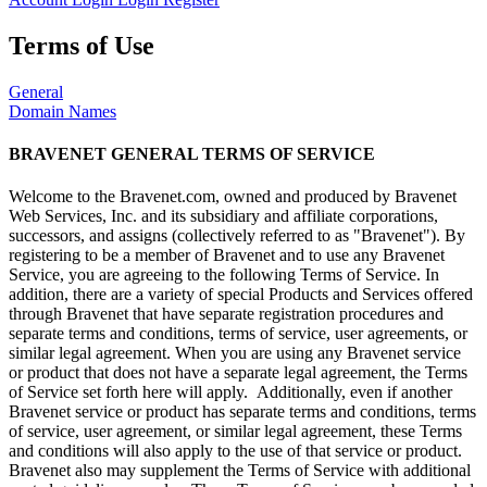
Terms of Use
General
Domain Names
BRAVENET GENERAL TERMS OF SERVICE
Welcome to the Bravenet.com, owned and produced by Bravenet
Web Services, Inc. and its subsidiary and affiliate corporations,
successors, and assigns (collectively referred to as "Bravenet"). By
registering to be a member of Bravenet and to use any Bravenet
Service, you are agreeing to the following Terms of Service. In
addition, there are a variety of special Products and Services offered
through Bravenet that have separate registration procedures and
separate terms and conditions, terms of service, user agreements, or
similar legal agreement. When you are using any Bravenet service
or product that does not have a separate legal agreement, the Terms
of Service set forth here will apply. Additionally, even if another
Bravenet service or product has separate terms and conditions, terms
of service, user agreement, or similar legal agreement, these Terms
and conditions will also apply to the use of that service or product.
Bravenet also may supplement the Terms of Service with additional