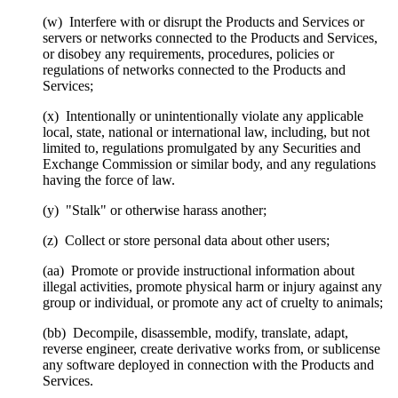
(w) Interfere with or disrupt the Products and Services or
servers or networks connected to the Products and Services,
or disobey any requirements, procedures, policies or
regulations of networks connected to the Products and
Services;
(x) Intentionally or unintentionally violate any applicable
local, state, national or international law, including, but not
limited to, regulations promulgated by any Securities and
Exchange Commission or similar body, and any regulations
having the force of law.
(y) "Stalk" or otherwise harass another;
(z) Collect or store personal data about other users;
(aa) Promote or provide instructional information about
illegal activities, promote physical harm or injury against any
group or individual, or promote any act of cruelty to animals;
(bb) Decompile, disassemble, modify, translate, adapt,
reverse engineer, create derivative works from, or sublicense
any software deployed in connection with the Products and
Services.