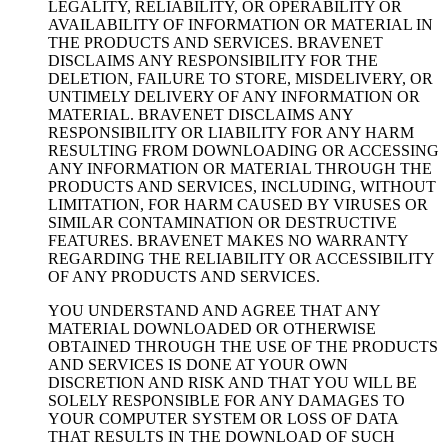
LEGALITY, RELIABILITY, OR OPERABILITY OR
AVAILABILITY OF INFORMATION OR MATERIAL IN
THE PRODUCTS AND SERVICES. BRAVENET
DISCLAIMS ANY RESPONSIBILITY FOR THE
DELETION, FAILURE TO STORE, MISDELIVERY, OR
UNTIMELY DELIVERY OF ANY INFORMATION OR
MATERIAL. BRAVENET DISCLAIMS ANY
RESPONSIBILITY OR LIABILITY FOR ANY HARM
RESULTING FROM DOWNLOADING OR ACCESSING
ANY INFORMATION OR MATERIAL THROUGH THE
PRODUCTS AND SERVICES, INCLUDING, WITHOUT
LIMITATION, FOR HARM CAUSED BY VIRUSES OR
SIMILAR CONTAMINATION OR DESTRUCTIVE
FEATURES. BRAVENET MAKES NO WARRANTY
REGARDING THE RELIABILITY OR ACCESSIBILITY
OF ANY PRODUCTS AND SERVICES.
YOU UNDERSTAND AND AGREE THAT ANY
MATERIAL DOWNLOADED OR OTHERWISE
OBTAINED THROUGH THE USE OF THE PRODUCTS
AND SERVICES IS DONE AT YOUR OWN
DISCRETION AND RISK AND THAT YOU WILL BE
SOLELY RESPONSIBLE FOR ANY DAMAGES TO
YOUR COMPUTER SYSTEM OR LOSS OF DATA
THAT RESULTS IN THE DOWNLOAD OF SUCH