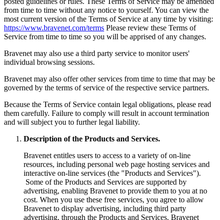
posted guidelines or rules. These Terms of Service may be amended
from time to time without any notice to yourself. You can view the
most current version of the Terms of Service at any time by visiting:
https://www.bravenet.com/terms
Please review these Terms of
Service from time to time so you will be apprised of any changes.
Bravenet may also use a third party service to monitor users'
individual browsing sessions.
Bravenet may also offer other services from time to time that may be
governed by the terms of service of the respective service partners.
Because the Terms of Service contain legal obligations, please read
them carefully. Failure to comply will result in account termination
and will subject you to further legal liability.
Description of the Products and Services.
Bravenet entitles users to access to a variety of on-line
resources, including personal web page hosting services and
interactive on-line services (the "Products and Services").
Some of the Products and Services are supported by
advertising, enabling Bravenet to provide them to you at no
cost. When you use these free services, you agree to allow
Bravenet to display advertising, including third party
advertising, through the Products and Services. Bravenet