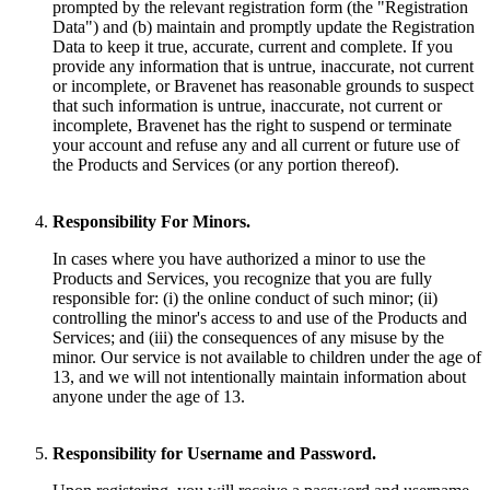
prompted by the relevant registration form (the "Registration
Data") and (b) maintain and promptly update the Registration
Data to keep it true, accurate, current and complete. If you
provide any information that is untrue, inaccurate, not current
or incomplete, or Bravenet has reasonable grounds to suspect
that such information is untrue, inaccurate, not current or
incomplete, Bravenet has the right to suspend or terminate
your account and refuse any and all current or future use of
the Products and Services (or any portion thereof).
Responsibility For Minors.
In cases where you have authorized a minor to use the
Products and Services, you recognize that you are fully
responsible for: (i) the online conduct of such minor; (ii)
controlling the minor's access to and use of the Products and
Services; and (iii) the consequences of any misuse by the
minor. Our service is not available to children under the age of
13, and we will not intentionally maintain information about
anyone under the age of 13.
Responsibility for Username and Password.