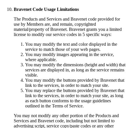
Bravenet Code Usage Limitations
The Products and Services and Bravenet code provided for
use by Members are, and remain, copyrighted
material/property of Bravenet. Bravenet grants you a limited
license to modify our service codes in 5 specific ways:
You may modify the text and color displayed in the
service to match those of your web pages.
You may modify images appearing in the service,
where applicable.
You may modify the dimensions (height and width) that
services are displayed in, as long as the service remains
visible.
You may modify the buttons provided by Bravenet that
link to the services, in order to match your site.
You may replace the buttons provided by Bravenet that
link to the services, in order to match your site, as long
as each button conforms to the usage guidelines
outlined in the Terms of Service.
You may not modify any other portion of the Products and
Services and Bravenet code, including but not limited to
advertising script, service copy/paste codes or any other