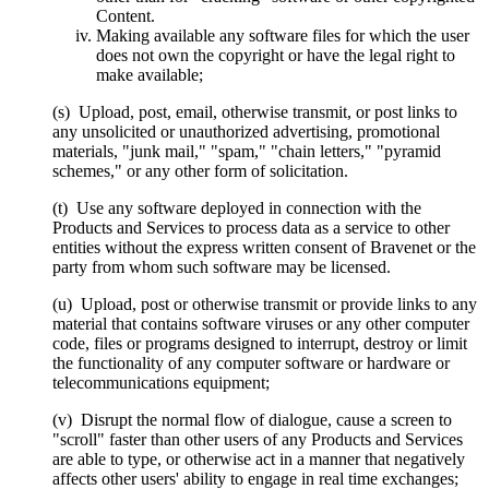
Content.
Making available any software files for which the user
does not own the copyright or have the legal right to
make available;
(s) Upload, post, email, otherwise transmit, or post links to
any unsolicited or unauthorized advertising, promotional
materials, "junk mail," "spam," "chain letters," "pyramid
schemes," or any other form of solicitation.
(t) Use any software deployed in connection with the
Products and Services to process data as a service to other
entities without the express written consent of Bravenet or the
party from whom such software may be licensed.
(u) Upload, post or otherwise transmit or provide links to any
material that contains software viruses or any other computer
code, files or programs designed to interrupt, destroy or limit
the functionality of any computer software or hardware or
telecommunications equipment;
(v) Disrupt the normal flow of dialogue, cause a screen to
"scroll" faster than other users of any Products and Services
are able to type, or otherwise act in a manner that negatively
affects other users' ability to engage in real time exchanges;