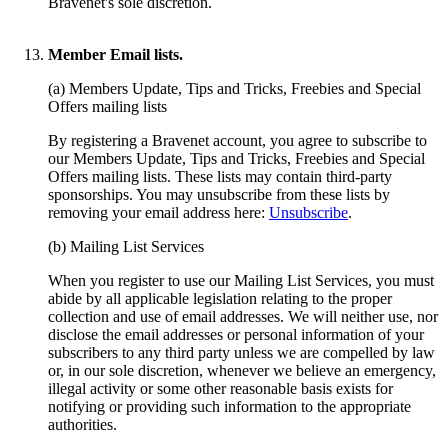
Bravenet's sole discretion.
Member Email lists.
(a) Members Update, Tips and Tricks, Freebies and Special
Offers mailing lists
By registering a Bravenet account, you agree to subscribe to
our Members Update, Tips and Tricks, Freebies and Special
Offers mailing lists. These lists may contain third-party
sponsorships. You may unsubscribe from these lists by
removing your email address here:
Unsubscribe
.
(b) Mailing List Services
When you register to use our Mailing List Services, you must
abide by all applicable legislation relating to the proper
collection and use of email addresses. We will neither use, nor
disclose the email addresses or personal information of your
subscribers to any third party unless we are compelled by law
or, in our sole discretion, whenever we believe an emergency,
illegal activity or some other reasonable basis exists for
notifying or providing such information to the appropriate
authorities.