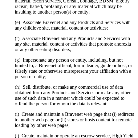
material, escort services, Gorean, bondage, BDSM, bigotry,
racism, hatred, profanity, or any material which may be
insulting to another person(s) or entity;
(e) Associate Bravenet and any Products and Services with
any childlove site, material, content or activities;
(f) Associate Bravenet and any Products and Services with
any site, material, content or activities that promote anorexia
or any other eating disorders;
(g) Impersonate any person or entity, including, but not
limited to, a Bravenet official, forum leader, guide or host, or
falsely state or otherwise misrepresent your affiliation with a
person or entity;
(h) Sell, distribute, or make any commercial use of data
obtained from any Products and Services or make any other
use of such data in a manner which could be expected to
offend the person for whom the data is relevant;
(i) Create and maintain a Bravenet web page that (i) redirects
to another web page or (ii) stores or hosts content for remote
loading by other web pages;
(j) Create, maintain or operate an escrow service, High Yield