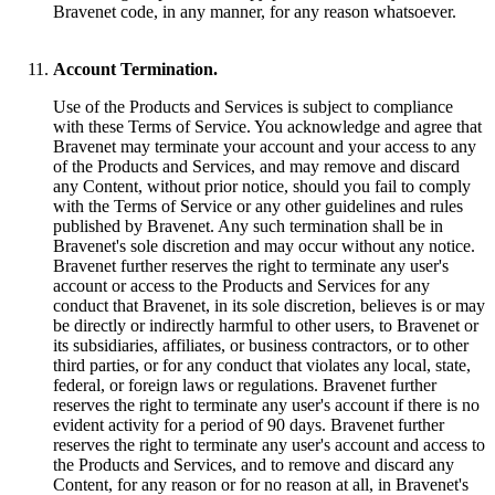
Bravenet code, in any manner, for any reason whatsoever.
Account Termination.
Use of the Products and Services is subject to compliance
with these Terms of Service. You acknowledge and agree that
Bravenet may terminate your account and your access to any
of the Products and Services, and may remove and discard
any Content, without prior notice, should you fail to comply
with the Terms of Service or any other guidelines and rules
published by Bravenet. Any such termination shall be in
Bravenet's sole discretion and may occur without any notice.
Bravenet further reserves the right to terminate any user's
account or access to the Products and Services for any
conduct that Bravenet, in its sole discretion, believes is or may
be directly or indirectly harmful to other users, to Bravenet or
its subsidiaries, affiliates, or business contractors, or to other
third parties, or for any conduct that violates any local, state,
federal, or foreign laws or regulations. Bravenet further
reserves the right to terminate any user's account if there is no
evident activity for a period of 90 days. Bravenet further
reserves the right to terminate any user's account and access to
the Products and Services, and to remove and discard any
Content, for any reason or for no reason at all, in Bravenet's