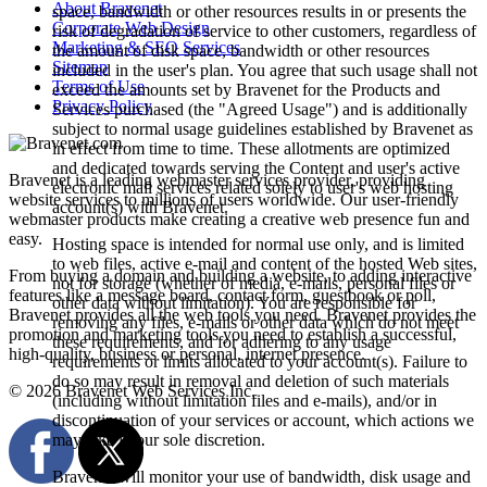
About Bravenet
space, bandwidth or other resources results in or presents the
Corporate Web Design
risk of degradation of service to other customers, regardless of
Marketing & SEO Services
the amount of disk space, bandwidth or other resources
Sitemap
included in the user's plan. You agree that such usage shall not
Terms of Use
exceed the amounts set by Bravenet for the Products and
Privacy Policy
Services purchased (the "Agreed Usage") and is additionally
subject to normal usage guidelines established by Bravenet as
in effect from time to time. These allotments are optimized
and dedicated towards serving the Content and user's active
Bravenet is a leading webmaster services provider, providing
electronic mail services related solely to user's web hosting
website services to millions of users worldwide. Our user-friendly
account(s) with Bravenet.
webmaster products make creating a creative web presence fun and
easy.
Hosting space is intended for normal use only, and is limited
to web files, active e-mail and content of the hosted Web sites,
From buying a domain and building a website, to adding interactive
not for storage (whether of media, e-mails, personal files or
features like a message board, contact form, guestbook or poll,
other data without limitation). You are responsible for
Bravenet provides all the web tools you need. Bravenet provides the
removing any files, e-mails or other data which do not meet
promotion and marketing tools you need to establish a successful,
these requirements, and for adhering to any usage
high-quality, business or personal, internet presence.
requirements or limits allocated to your account(s). Failure to
do so may result in removal and deletion of such materials
© 2026 Bravenet Web Services Inc.
(including without limitation files and e-mails), and/or in
discontinuation of your services or account, which actions we
may take in our sole discretion.
Bravenet will monitor your use of bandwidth, disk usage and