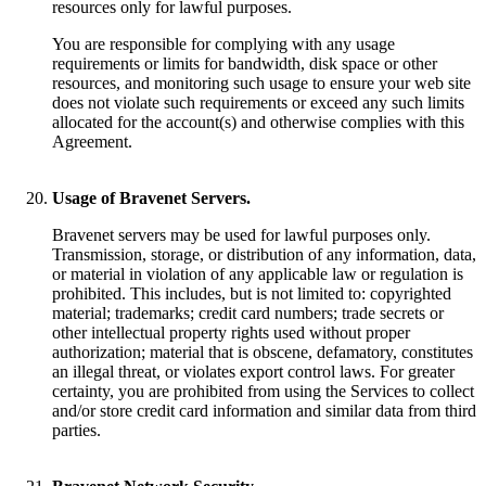
resources only for lawful purposes.
You are responsible for complying with any usage
requirements or limits for bandwidth, disk space or other
resources, and monitoring such usage to ensure your web site
does not violate such requirements or exceed any such limits
allocated for the account(s) and otherwise complies with this
Agreement.
Usage of Bravenet Servers.
Bravenet servers may be used for lawful purposes only.
Transmission, storage, or distribution of any information, data,
or material in violation of any applicable law or regulation is
prohibited. This includes, but is not limited to: copyrighted
material; trademarks; credit card numbers; trade secrets or
other intellectual property rights used without proper
authorization; material that is obscene, defamatory, constitutes
an illegal threat, or violates export control laws. For greater
certainty, you are prohibited from using the Services to collect
and/or store credit card information and similar data from third
parties.