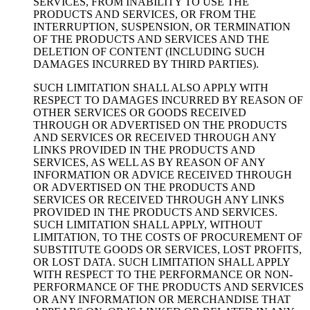
SERVICES, FROM INABILITY TO USE THE
PRODUCTS AND SERVICES, OR FROM THE
INTERRUPTION, SUSPENSION, OR TERMINATION
OF THE PRODUCTS AND SERVICES AND THE
DELETION OF CONTENT (INCLUDING SUCH
DAMAGES INCURRED BY THIRD PARTIES).
SUCH LIMITATION SHALL ALSO APPLY WITH
RESPECT TO DAMAGES INCURRED BY REASON OF
OTHER SERVICES OR GOODS RECEIVED
THROUGH OR ADVERTISED ON THE PRODUCTS
AND SERVICES OR RECEIVED THROUGH ANY
LINKS PROVIDED IN THE PRODUCTS AND
SERVICES, AS WELL AS BY REASON OF ANY
INFORMATION OR ADVICE RECEIVED THROUGH
OR ADVERTISED ON THE PRODUCTS AND
SERVICES OR RECEIVED THROUGH ANY LINKS
PROVIDED IN THE PRODUCTS AND SERVICES.
SUCH LIMITATION SHALL APPLY, WITHOUT
LIMITATION, TO THE COSTS OF PROCUREMENT OF
SUBSTITUTE GOODS OR SERVICES, LOST PROFITS,
OR LOST DATA. SUCH LIMITATION SHALL APPLY
WITH RESPECT TO THE PERFORMANCE OR NON-
PERFORMANCE OF THE PRODUCTS AND SERVICES
OR ANY INFORMATION OR MERCHANDISE THAT