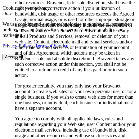
other resources. Bravenet, in its sole discretion, shall have the
Cookies & your privacy
right to take any corrective action if your utilization of
close
bandwidth, disk usage or other resources exceeds the Agreed
Usage, normal usage, or is used for other improper storage or
We use cookies and similar technologies to run the site, remember
usage. Such corrective action may include the assessment of
preferences, and (only with your permission) for analytics and
additional charges, disconnection or discontinuance of any
marketing.
and all Products and Services, removal or deletion of your
web site, Content, electronic mail and e-mail services and/or
Privacy Policy
·
Terms of Service
other materials and services or termination of your account
and of this Agreement, which actions may be taken in
Accept all
Bravenet's sole and absolute discretion. If Bravenet takes any
such corrective action under this section, you shall not be
entitled to a refund or credit of any fees paid prior to such
action.
For greater certainty, you may only use your Bravenet
account to create web sites for your own personal use, or for a
single business. If you wish to create web sites for more than
one business, or individual, each business or individual must
have a separate account.
You agree to comply with all applicable laws, rules and
regulations regarding your Web site, user Content and/or your
electronic mail services, including use of bandwidth, disk
usage and other resources and will use such services and