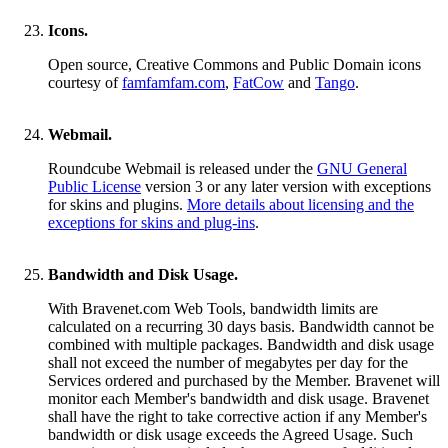
Icons.
Open source, Creative Commons and Public Domain icons
courtesy of
famfamfam.com
,
FatCow
and
Tango
.
Webmail.
Roundcube Webmail is released under the
GNU General
Public License
version 3 or any later version with exceptions
for skins and plugins.
More details about licensing and the
exceptions for skins and plug-ins
.
Bandwidth and Disk Usage.
With Bravenet.com Web Tools, bandwidth limits are
calculated on a recurring 30 days basis. Bandwidth cannot be
combined with multiple packages. Bandwidth and disk usage
shall not exceed the number of megabytes per day for the
Services ordered and purchased by the Member. Bravenet will
monitor each Member's bandwidth and disk usage. Bravenet
shall have the right to take corrective action if any Member's
bandwidth or disk usage exceeds the Agreed Usage. Such