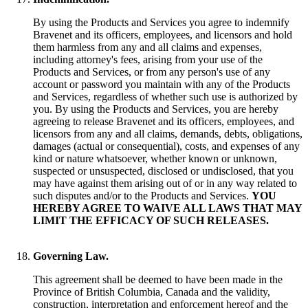
By using the Products and Services you agree to indemnify
Bravenet and its officers, employees, and licensors and hold
them harmless from any and all claims and expenses,
including attorney's fees, arising from your use of the
Products and Services, or from any person's use of any
account or password you maintain with any of the Products
and Services, regardless of whether such use is authorized by
you. By using the Products and Services, you are hereby
agreeing to release Bravenet and its officers, employees, and
licensors from any and all claims, demands, debts, obligations,
damages (actual or consequential), costs, and expenses of any
kind or nature whatsoever, whether known or unknown,
suspected or unsuspected, disclosed or undisclosed, that you
may have against them arising out of or in any way related to
such disputes and/or to the Products and Services.
YOU
HEREBY AGREE TO WAIVE ALL LAWS THAT MAY
LIMIT THE EFFICACY OF SUCH RELEASES.
Governing Law.
This agreement shall be deemed to have been made in the
Province of British Columbia, Canada and the validity,
construction, interpretation and enforcement hereof and the