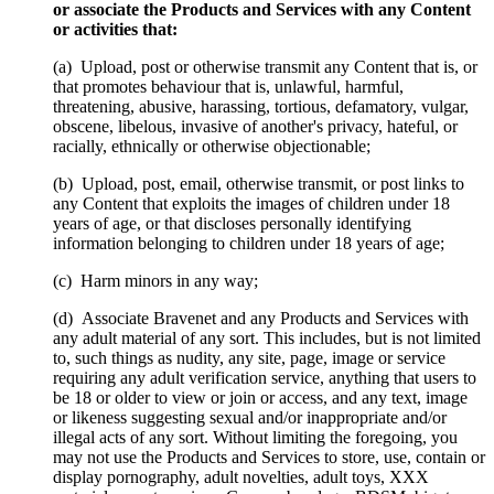
or associate the Products and Services with any Content
or activities that:
(a) Upload, post or otherwise transmit any Content that is, or
that promotes behaviour that is, unlawful, harmful,
threatening, abusive, harassing, tortious, defamatory, vulgar,
obscene, libelous, invasive of another's privacy, hateful, or
racially, ethnically or otherwise objectionable;
(b) Upload, post, email, otherwise transmit, or post links to
any Content that exploits the images of children under 18
years of age, or that discloses personally identifying
information belonging to children under 18 years of age;
(c) Harm minors in any way;
(d) Associate Bravenet and any Products and Services with
any adult material of any sort. This includes, but is not limited
to, such things as nudity, any site, page, image or service
requiring any adult verification service, anything that users to
be 18 or older to view or join or access, and any text, image
or likeness suggesting sexual and/or inappropriate and/or
illegal acts of any sort. Without limiting the foregoing, you
may not use the Products and Services to store, use, contain or
display pornography, adult novelties, adult toys, XXX