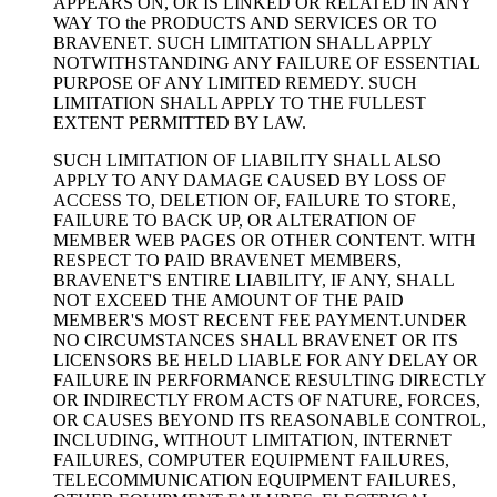
APPEARS ON, OR IS LINKED OR RELATED IN ANY
WAY TO the PRODUCTS AND SERVICES OR TO
BRAVENET. SUCH LIMITATION SHALL APPLY
NOTWITHSTANDING ANY FAILURE OF ESSENTIAL
PURPOSE OF ANY LIMITED REMEDY. SUCH
LIMITATION SHALL APPLY TO THE FULLEST
EXTENT PERMITTED BY LAW.
SUCH LIMITATION OF LIABILITY SHALL ALSO
APPLY TO ANY DAMAGE CAUSED BY LOSS OF
ACCESS TO, DELETION OF, FAILURE TO STORE,
FAILURE TO BACK UP, OR ALTERATION OF
MEMBER WEB PAGES OR OTHER CONTENT. WITH
RESPECT TO PAID BRAVENET MEMBERS,
BRAVENET'S ENTIRE LIABILITY, IF ANY, SHALL
NOT EXCEED THE AMOUNT OF THE PAID
MEMBER'S MOST RECENT FEE PAYMENT.UNDER
NO CIRCUMSTANCES SHALL BRAVENET OR ITS
LICENSORS BE HELD LIABLE FOR ANY DELAY OR
FAILURE IN PERFORMANCE RESULTING DIRECTLY
OR INDIRECTLY FROM ACTS OF NATURE, FORCES,
OR CAUSES BEYOND ITS REASONABLE CONTROL,
INCLUDING, WITHOUT LIMITATION, INTERNET
FAILURES, COMPUTER EQUIPMENT FAILURES,
TELECOMMUNICATION EQUIPMENT FAILURES,