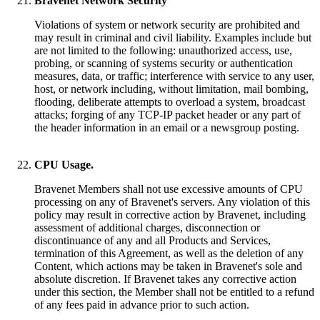
Bravenet Network Security
Violations of system or network security are prohibited and
may result in criminal and civil liability. Examples include but
are not limited to the following: unauthorized access, use,
probing, or scanning of systems security or authentication
measures, data, or traffic; interference with service to any user,
host, or network including, without limitation, mail bombing,
flooding, deliberate attempts to overload a system, broadcast
attacks; forging of any TCP-IP packet header or any part of
the header information in an email or a newsgroup posting.
CPU Usage.
Bravenet Members shall not use excessive amounts of CPU
processing on any of Bravenet's servers. Any violation of this
policy may result in corrective action by Bravenet, including
assessment of additional charges, disconnection or
discontinuance of any and all Products and Services,
termination of this Agreement, as well as the deletion of any
Content, which actions may be taken in Bravenet's sole and
absolute discretion. If Bravenet takes any corrective action
under this section, the Member shall not be entitled to a refund
of any fees paid in advance prior to such action.