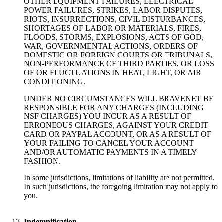
OTHER EQUIPMENT FAILURES, ELECTRICAL
POWER FAILURES, STRIKES, LABOR DISPUTES,
RIOTS, INSURRECTIONS, CIVIL DISTURBANCES,
SHORTAGES OF LABOR OR MATERIALS, FIRES,
FLOODS, STORMS, EXPLOSIONS, ACTS OF GOD,
WAR, GOVERNMENTAL ACTIONS, ORDERS OF
DOMESTIC OR FOREIGN COURTS OR TRIBUNALS,
NON-PERFORMANCE OF THIRD PARTIES, OR LOSS
OF OR FLUCTUATIONS IN HEAT, LIGHT, OR AIR
CONDITIONING.
UNDER NO CIRCUMSTANCES WILL BRAVENET BE
RESPONSIBLE FOR ANY CHARGES (INCLUDING
NSF CHARGES) YOU INCUR AS A RESULT OF
ERRONEOUS CHARGES, AGAINST YOUR CREDIT
CARD OR PAYPAL ACCOUNT, OR AS A RESULT OF
YOUR FAILING TO CANCEL YOUR ACCOUNT
AND/OR AUTOMATIC PAYMENTS IN A TIMELY
FASHION.
In some jurisdictions, limitations of liability are not permitted.
In such jurisdictions, the foregoing limitation may not apply to
you.
Indemnification.