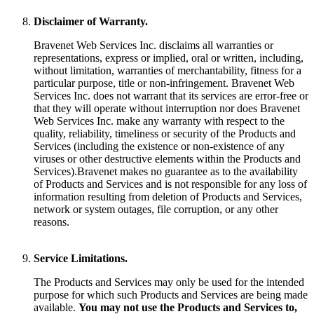
Disclaimer of Warranty.
Bravenet Web Services Inc. disclaims all warranties or
representations, express or implied, oral or written, including,
without limitation, warranties of merchantability, fitness for a
particular purpose, title or non-infringement. Bravenet Web
Services Inc. does not warrant that its services are error-free or
that they will operate without interruption nor does Bravenet
Web Services Inc. make any warranty with respect to the
quality, reliability, timeliness or security of the Products and
Services (including the existence or non-existence of any
viruses or other destructive elements within the Products and
Services).Bravenet makes no guarantee as to the availability
of Products and Services and is not responsible for any loss of
information resulting from deletion of Products and Services,
network or system outages, file corruption, or any other
reasons.
Service Limitations.
The Products and Services may only be used for the intended
purpose for which such Products and Services are being made
available.
You may not use the Products and Services to,