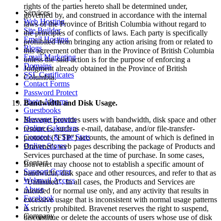
rights of the parties hereto shall be determined under,
Services
governed by, and construed in accordance with the internal
Web Hosting
laws of the Province of British Columbia without regard to
Site Builder
the principles of conflicts of laws. Each party is specifically
Email Hosting
prohibited from bringing any action arising from or related to
Blogs
this agreement other than in the Province of British Columbia
Email Marketing
unless the said action is for the purpose of enforcing a
Domains
Judgment already obtained in the Province of British
SSL Certificates
Columbia.
Contact Forms
Password Protect
Photo Albums
Bandwidth and Disk Usage.
Guestbooks
Message Forums
Bravenet provides users with bandwidth, disk space and other
Online Calendars
resources, such as e-mail, database, and/or file-transfer-
Counters & Site Stats
protocol ("FTP") accounts, the amount of which is defined in
Online Stores
Bravenet's web pages describing the package of Products and
Services purchased at the time of purchase. In some cases,
Contact
Bravenet may choose not to establish a specific amount of
Support Center
bandwidth, disk space and other resources, and refer to that as
Webmail Access
"Unlimited". In all cases, the Products and Services are
Abuse
intended for normal use only, and any activity that results in
Facebook
excessive usage that is inconsistent with normal usage patterns
X
is strictly prohibited. Bravenet reserves the right to suspend,
Company
discontinue or delete the accounts of users whose use of disk