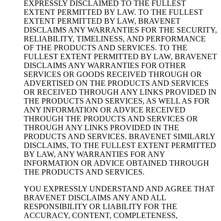
EXPRESSLY DISCLAIMED TO THE FULLEST
EXTENT PERMITTED BY LAW. TO THE FULLEST
EXTENT PERMITTED BY LAW, BRAVENET
DISCLAIMS ANY WARRANTIES FOR THE SECURITY,
RELIABILITY, TIMELINESS, AND PERFORMANCE
OF THE PRODUCTS AND SERVICES. TO THE
FULLEST EXTENT PERMITTED BY LAW, BRAVENET
DISCLAIMS ANY WARRANTIES FOR OTHER
SERVICES OR GOODS RECEIVED THROUGH OR
ADVERTISED ON THE PRODUCTS AND SERVICES
OR RECEIVED THROUGH ANY LINKS PROVIDED IN
THE PRODUCTS AND SERVICES, AS WELL AS FOR
ANY INFORMATION OR ADVICE RECEIVED
THROUGH THE PRODUCTS AND SERVICES OR
THROUGH ANY LINKS PROVIDED IN THE
PRODUCTS AND SERVICES. BRAVENET SIMILARLY
DISCLAIMS, TO THE FULLEST EXTENT PERMITTED
BY LAW, ANY WARRANTIES FOR ANY
INFORMATION OR ADVICE OBTAINED THROUGH
THE PRODUCTS AND SERVICES.
YOU EXPRESSLY UNDERSTAND AND AGREE THAT
BRAVENET DISCLAIMS ANY AND ALL
RESPONSIBILITY OR LIABILITY FOR THE
ACCURACY, CONTENT, COMPLETENESS,