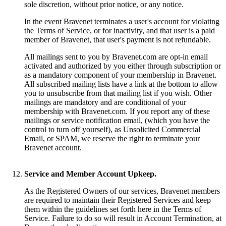
sole discretion, without prior notice, or any notice.
In the event Bravenet terminates a user's account for violating
the Terms of Service, or for inactivity, and that user is a paid
member of Bravenet, that user's payment is not refundable.
All mailings sent to you by Bravenet.com are opt-in email
activated and authorized by you either through subscription or
as a mandatory component of your membership in Bravenet.
All subscribed mailing lists have a link at the bottom to allow
you to unsubscribe from that mailing list if you wish. Other
mailings are mandatory and are conditional of your
membership with Bravenet.com. If you report any of these
mailings or service notification email, (which you have the
control to turn off yourself), as Unsolicited Commercial
Email, or SPAM, we reserve the right to terminate your
Bravenet account.
Service and Member Account Upkeep.
As the Registered Owners of our services, Bravenet members
are required to maintain their Registered Services and keep
them within the guidelines set forth here in the Terms of
Service. Failure to do so will result in Account Termination, at