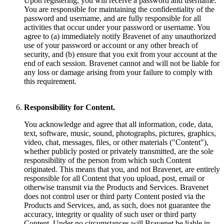
Upon registering, you will receive a password and username.
You are responsible for maintaining the confidentiality of the
password and username, and are fully responsible for all
activities that occur under your password or username. You
agree to (a) immediately notify Bravenet of any unauthorized
use of your password or account or any other breach of
security, and (b) ensure that you exit from your account at the
end of each session. Bravenet cannot and will not be liable for
any loss or damage arising from your failure to comply with
this requirement.
Responsibility for Content.
You acknowledge and agree that all information, code, data,
text, software, music, sound, photographs, pictures, graphics,
video, chat, messages, files, or other materials ("Content"),
whether publicly posted or privately transmitted, are the sole
responsibility of the person from which such Content
originated. This means that you, and not Bravenet, are entirely
responsible for all Content that you upload, post, email or
otherwise transmit via the Products and Services. Bravenet
does not control user or third party Content posted via the
Products and Services, and, as such, does not guarantee the
accuracy, integrity or quality of such user or third party
Content. Under no circumstances will Bravenet be liable in