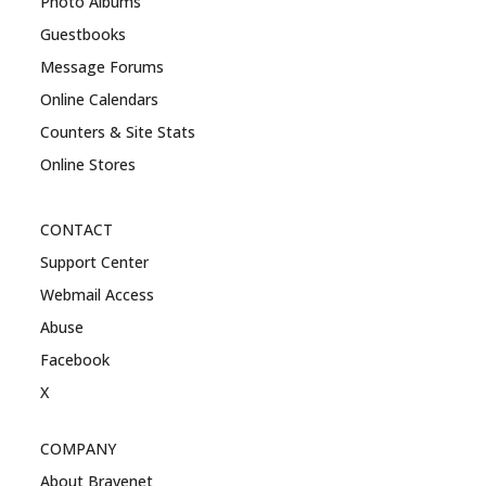
Photo Albums
Guestbooks
Message Forums
Online Calendars
Counters & Site Stats
Online Stores
CONTACT
Support Center
Webmail Access
Abuse
Facebook
X
COMPANY
About Bravenet