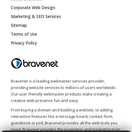
Corporate Web Design
Marketing & SEO Services
Sitemap
Terms of Use
Privacy Policy
Bravenet is a leading webmaster services provider,
providing website services to millions of users worldwide.
Our user-friendly webmaster products make creating a
creative web presence fun and easy.
From buying a domain and building a website, to adding
interactive features like a message board, contact form,
guestbook or poll, Bravenet provides all the web tools you
need. Bravenet provides the promotion and marketing tools