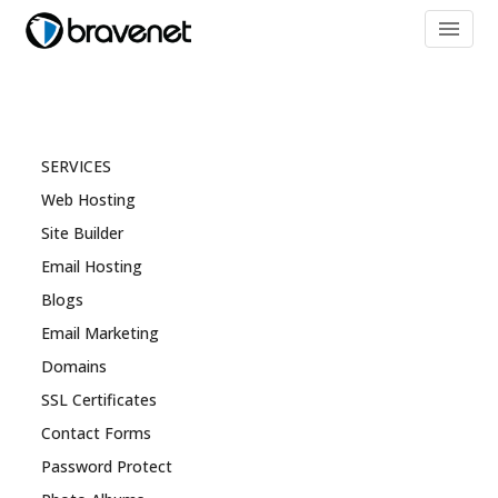
menu
SERVICES
Web Hosting
Site Builder
Email Hosting
Blogs
Email Marketing
Domains
SSL Certificates
Contact Forms
Password Protect