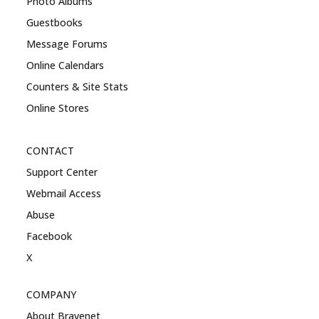
Photo Albums
Guestbooks
Message Forums
Online Calendars
Counters & Site Stats
Online Stores
CONTACT
Support Center
Webmail Access
Abuse
Facebook
X
COMPANY
About Bravenet