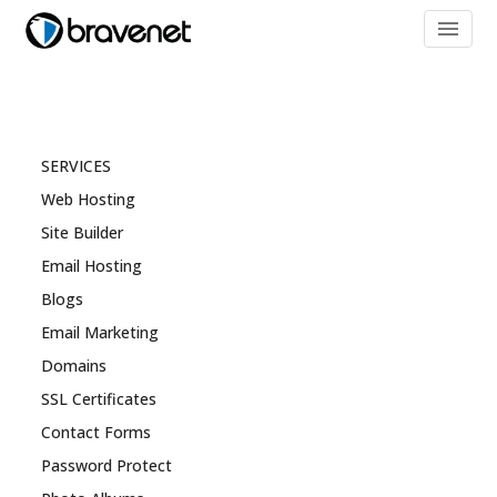
menu
SERVICES
Web Hosting
Site Builder
Email Hosting
Blogs
Email Marketing
Domains
SSL Certificates
Contact Forms
Password Protect