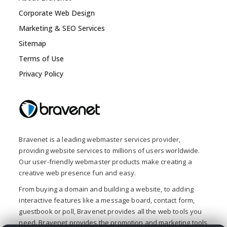
Corporate Web Design
Marketing & SEO Services
Sitemap
Terms of Use
Privacy Policy
Bravenet is a leading webmaster services provider,
providing website services to millions of users worldwide.
Our user-friendly webmaster products make creating a
creative web presence fun and easy.
From buying a domain and building a website, to adding
interactive features like a message board, contact form,
guestbook or poll, Bravenet provides all the web tools you
need. Bravenet provides the promotion and marketing tools