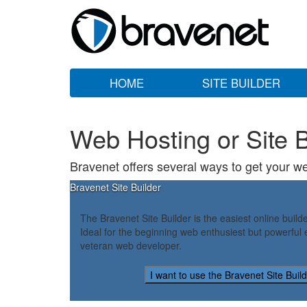
HOME
SITE BUILDER
Web Hosting or Site B
Bravenet offers several ways to get your we
Bravenet Site Builder
The Bravenet Site Builder is the easiest online build
Ideal for the beginning web enthusiest but powerful 
veteran web developer.
I want to use the Bravenet Site Buil