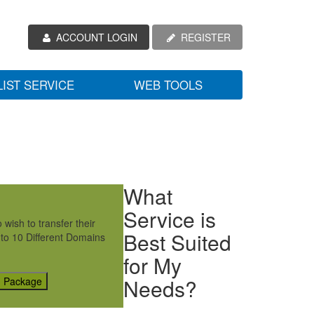
ACCOUNT LOGIN
REGISTER
LIST SERVICE
WEB TOOLS
What
Service is
wish to transfer their
Best Suited
 to 10 Different Domains
for My
Needs?
g Package