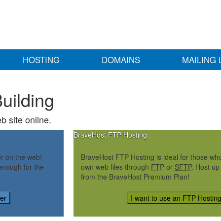
HOSTING
DOMAINS
MAILING 
uilding
b site online.
BraveHost FTP Hosting
er on the web!
BraveHost FTP Hosting is ideal for those who 
enough for the
own web files through
FTP
or
SFTP
. Host up
from the BraveHost Premium Plan!
der
I want to use an FTP Hostin