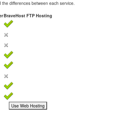
ail the differences between each service.
er
BraveHost FTP Hosting
Use Web Hosting