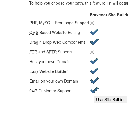
To help you choose your path, this feature list will det
Bravenet Site Build
PHP, MySQL, Frontpage Support
CMS
Based Website Editing
Drag n Drop Web Components
FTP
and
SFTP
Support
Host your own Domain
Easy Website Builder
Email on your own Domain
24/7 Customer Support
Choose your service
Use Site Builder